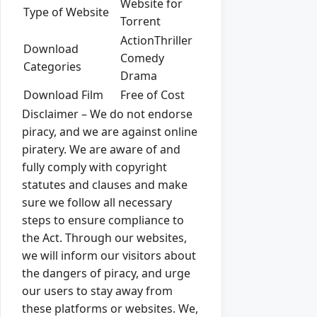
Website for
Type of Website
Torrent
ActionThriller
Download
Comedy
Categories
Drama
Download Film
Free of Cost
Disclaimer – We do not endorse
piracy, and we are against online
piratery. We are aware of and
fully comply with copyright
statutes and clauses and make
sure we follow all necessary
steps to ensure compliance to
the Act. Through our websites,
we will inform our visitors about
the dangers of piracy, and urge
our users to stay away from
these platforms or websites. We,