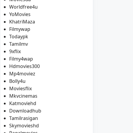
Worldfree4u
YoMovies
KhatriMaza
Filmywap
Todaypk
Tamilmv
9xflix
Filmy4wap
Hdmovies300
Mp4moviez
Bolly4u
Moviesflix
Mkvcinemas
Katmoviehd
Downloadhub
Tamilrasigan
Skymovieshd
Pagalmovies