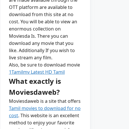
OTT platform are available to
download from this site at no
cost. You will be able to view an
enormous collection on
Moviesda Is. There you can
download any movie that you
like. Additionally If you wish to
live stream any film.
Also, be sure to download movie
1Tamilmv Latest HD Tamil
What exactly is
Moviesdaweb?
Moviesdaweb is a site that offers
Tamil movies to download for no
cost
. This website is an excellent
method to enjoy your favorite