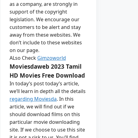
as a company, are strongly in
support of the copyright
legislation. We encourage our
customers to be alert and stay
away from these websites. We
don’t include to these websites
on our page.
ALso Check
Gimzoworld
Moviesdaweb 2023 Tamil
HD Movies Free Download
In today’s post today’s article,
we’ll learn in depth all the details
regarding Moviesda
. In this
article, we will find out if we
should download films on this
particular movie downloading
site. If we choose to use this site
it is not a risk to us. You’ll find