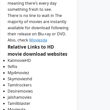
meaning there’s every day
something fresh to see.
There is no line to wait in The
majority of movies are instantly
available for download following
their release on Blu-ray or DVD.
Also, check
Moviesda
Relative Links to HD
movie download websites
KatmovieHD
9xflix
Mp4moviez
Skymovieshd
Tamilrockers
Desiremovies
Jalshamovies
Tamilblaster
Moviesda