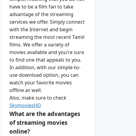
have to be a film fan to take
advantage of the streaming
services we offer. Simply connect
with the Internet and begin
streaming the most recent Tamil
films. We offer a variety of
movies available and you’re sure
to find one that appeals to you.
In addition, with our simple-to-
use download option, you can
watch your favorite movies
offline as well.
Also, make sure to check
SkymoviesHD
What are the advantages
of streaming movies
online?