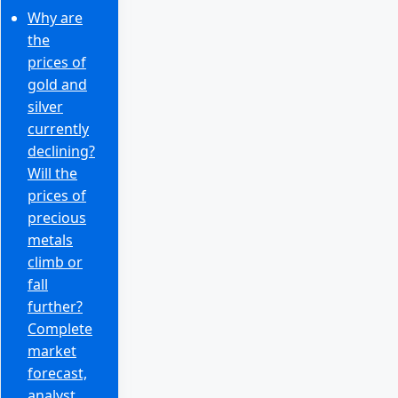
Why are
the
prices of
gold and
silver
currently
declining?
Will the
prices of
precious
metals
climb or
fall
further?
Complete
market
forecast,
analyst