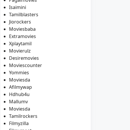
Isaimini
Tamilblasters
Jiorockers
Moviesbaba
Extramovies
Xplaytamil
Movierulz
Desiremovies
Moviescounter
Yommies
Moviesda
Afilmywap
Hdhub4u
Mallumv
Moviesda
Tamilrockers
Filmyzilla