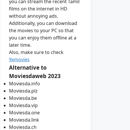
you can stream the recent Tamil
films on the internet in HD
without annoying ads.
Additionally, you can download
the movies to your PC so that
you can enjoy them offline at a
later time.
Also, make sure to check
9xmovies
Alternative to
Moviesdaweb 2023
Moviesda.info
Moviesda.plz
Moviesda.be
Moviesda.vip
Moviesda.one
Moviesda.link
Moviesda.ch