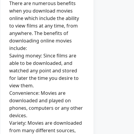
There are numerous benefits
when you download movies
online which include the ability
to view films at any time, from
anywhere. The benefits of
downloading online movies
include:
Saving money: Since films are
able to be downloaded, and
watched any point and stored
for later the time you desire to
view them.
Convenience: Movies are
downloaded and played on
phones, computers or any other
devices.
Variety: Movies are downloaded
from many different sources,