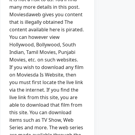
many more details in this post.
Moviesdaweb gives you content
that is illegally obtained The
content available here is pirated.
You can however view
Hollywood, Bollywood, South
Indian, Tamil Movies, Punjabi
Movies, etc. on such websites.
If you wish to download any film
on Moviesda Is Website, then
you must first locate the live link
via the internet. If you find the
live link from this site, you are
able to download that film from
this site. You can download
items such as TV Show, Web
Series and more. The web series
are made available through the