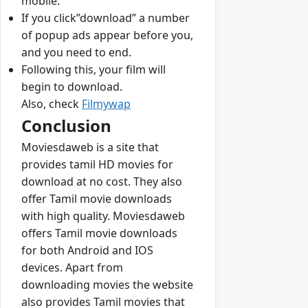
mobile.
If you click”download” a number
of popup ads appear before you,
and you need to end.
Following this, your film will
begin to download.
Also, check
Filmywap
Conclusion
Moviesdaweb is a site that
provides tamil HD movies for
download at no cost. They also
offer Tamil movie downloads
with high quality. Moviesdaweb
offers Tamil movie downloads
for both Android and IOS
devices. Apart from
downloading movies the website
also provides Tamil movies that