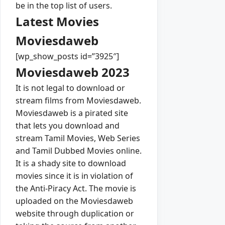
be in the top list of users.
Latest Movies
Moviesdaweb
[wp_show_posts id=”3925″]
Moviesdaweb 2023
It is not legal to download or
stream films from Moviesdaweb.
Moviesdaweb is a pirated site
that lets you download and
stream Tamil Movies, Web Series
and Tamil Dubbed Movies online.
It is a shady site to download
movies since it is in violation of
the Anti-Piracy Act. The movie is
uploaded on the Moviesdaweb
website through duplication or