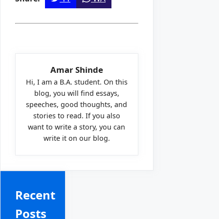
Amar Shinde
Hi, I am a B.A. student. On this
blog, you will find essays,
speeches, good thoughts, and
stories to read. If you also
want to write a story, you can
write it on our blog.
Recent
Posts