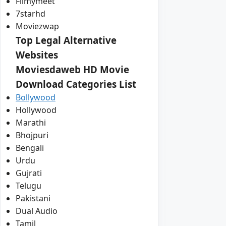
Filmymeet
7starhd
Moviezwap
Top Legal Alternative
Websites
Moviesdaweb HD Movie
Download Categories List
Bollywood
Hollywood
Marathi
Bhojpuri
Bengali
Urdu
Gujrati
Telugu
Pakistani
Dual Audio
Tamil