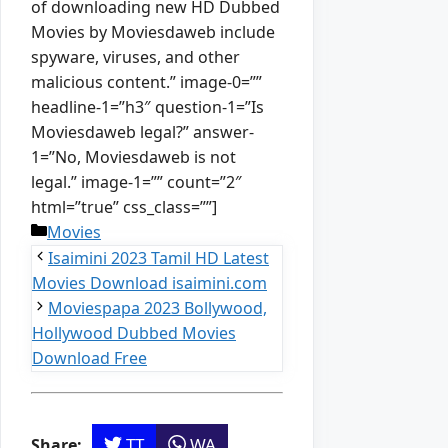
of downloading new HD Dubbed
Movies by Moviesdaweb include
spyware, viruses, and other
malicious content.” image-0=””
headline-1=”h3″ question-1=”Is
Moviesdaweb legal?” answer-
1=”No, Moviesdaweb is not
legal.” image-1=”” count=”2″
html=”true” css_class=””]
Categories
Movies
Isaimini 2023 Tamil HD Latest
Movies Download isaimini.com
Moviespapa 2023 Bollywood,
Hollywood Dubbed Movies
Download Free
TT
WA
Share: