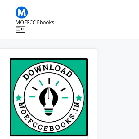
Skip
to
content
MOEFCC Ebooks
Menu