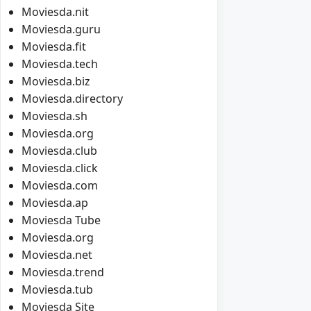
Moviesda.nit
Moviesda.guru
Moviesda.fit
Moviesda.tech
Moviesda.biz
Moviesda.directory
Moviesda.sh
Moviesda.org
Moviesda.club
Moviesda.click
Moviesda.com
Moviesda.ap
Moviesda Tube
Moviesda.org
Moviesda.net
Moviesda.trend
Moviesda.tub
Moviesda Site