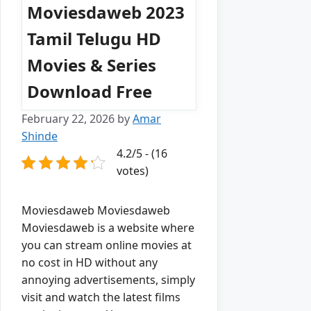
Moviesdaweb 2023
Tamil Telugu HD
Movies & Series
Download Free
February 22, 2026
by
Amar
Shinde
4.2/5 - (16
votes)
Moviesdaweb Moviesdaweb
Moviesdaweb is a website where
you can stream online movies at
no cost in HD without any
annoying advertisements, simply
visit and watch the latest films