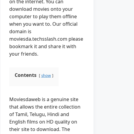
on the internet. You can
download movies onto your
computer to play them offline
when you want to. Our official
domain is
moviesda.techsslash.com please
bookmark it and share it with
your friends.
Contents
show
Moviesdaweb is a genuine site
that allows the entire collection
of Tamil, Telugu, Hindi and
English films on HD quality on
their site to download. The