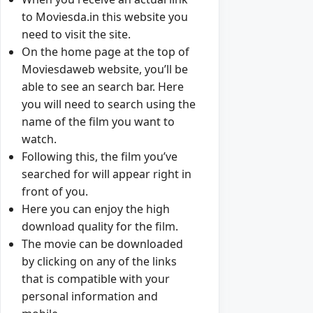
to Moviesda.in this website you
need to visit the site.
On the home page at the top of
Moviesdaweb website, you’ll be
able to see an search bar. Here
you will need to search using the
name of the film you want to
watch.
Following this, the film you’ve
searched for will appear right in
front of you.
Here you can enjoy the high
download quality for the film.
The movie can be downloaded
by clicking on any of the links
that is compatible with your
personal information and