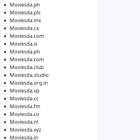
Moviesda.ph
Moviesda.pls
Moviesda.mx
Moviesda.cx
Moviesda.com
Moviesda.is
Moviesda.ph
Moviesda.com
Moviesda.club
Moviesda.studio
Moviesda.org.in
Moviesda.vp
Moviesda.cc
Moviesda.fm
Moviesda.co
Moviesda.nl
Moviesda.xyz
Moviesda.in