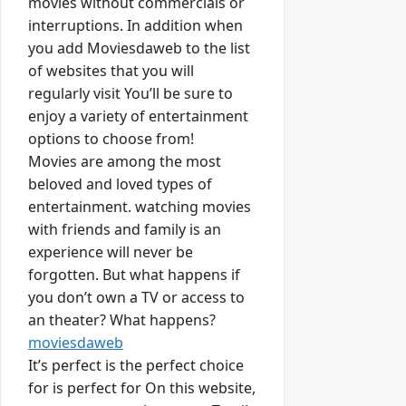
movies without commercials or
interruptions. In addition when
you add Moviesdaweb to the list
of websites that you will
regularly visit You’ll be sure to
enjoy a variety of entertainment
options to choose from!
Movies are among the most
beloved and loved types of
entertainment. watching movies
with friends and family is an
experience will never be
forgotten. But what happens if
you don’t own a TV or access to
an theater? What happens?
moviesdaweb
It’s perfect is the perfect choice
for is perfect for On this website,