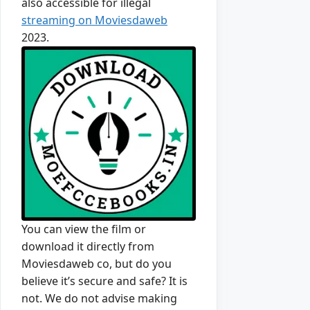
also accessible for illegal
streaming on Moviesdaweb
2023.
You can view the film or
download it directly from
Moviesdaweb co, but do you
believe it’s secure and safe? It is
not. We do not advise making