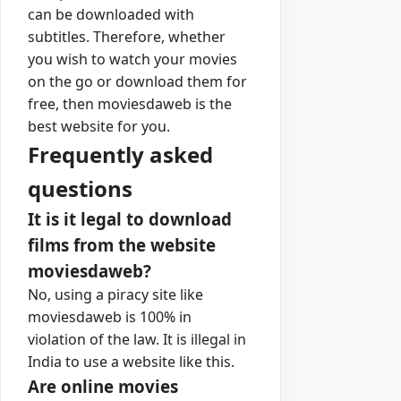
can be downloaded with
subtitles. Therefore, whether
you wish to watch your movies
on the go or download them for
free, then moviesdaweb is the
best website for you.
Frequently asked
questions
It is it legal to download
films from the website
moviesdaweb?
No, using a piracy site like
moviesdaweb is 100% in
violation of the law. It is illegal in
India to use a website like this.
Are online movies