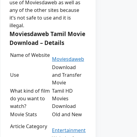
use of Moviesdaweb as well as
any of the other sites because
it’s not safe to use and it is
illegal.
Moviesdaweb Tamil Movie
Download – Details
Name of Website
Moviesdaweb
Download
Use
and Transfer
Movie
What kind of film
Tamil HD
do you want to
Movies
watch?
Download
Movie Stats
Old and New
Article Category
Entertainment