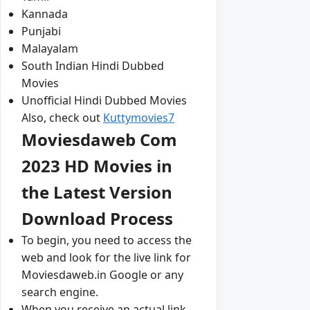
Kannada
Punjabi
Malayalam
South Indian Hindi Dubbed
Movies
Unofficial Hindi Dubbed Movies
Also, check out
Kuttymovies7
Moviesdaweb Com
2023 HD Movies in
the Latest Version
Download Process
To begin, you need to access the
web and look for the live link for
Moviesdaweb.in Google or any
search engine.
When you receive an actual link