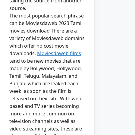
taking the source from another
source.
The most popular search phrase
can be Moviesdaweb 2023 Tamil
movies download There are a
variety of Moviesdaweb domains
which offer no cost movie
downloads.
Moviesdaweb films
tend to be new movies that are
made by Bollywood, Hollywood,
Tamil, Telugu, Malayalam, and
Punjabi which are leaked each
week, as soon as the film is
released on their site. With web-
based and TV series becoming
more and more common on
television channels as well as
video streaming sites, these are