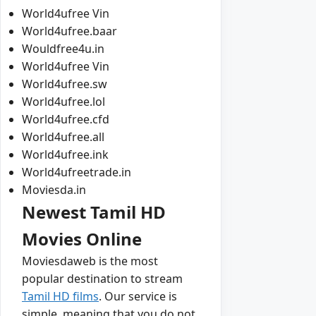
World4ufree Vin
World4ufree.baar
Wouldfree4u.in
World4ufree Vin
World4ufree.sw
World4ufree.lol
World4ufree.cfd
World4ufree.all
World4ufree.ink
World4ufreetrade.in
Moviesda.in
Newest Tamil HD
Movies Online
Moviesdaweb is the most
popular destination to stream
Tamil HD films
. Our service is
simple, meaning that you do not