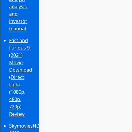
analysis,
and
investor
manual
Fast and
Furious 9
(2021)
Movie
Download
(Direct
Link)
(1080p,
480p,
720p)
Review
SkymoviesHD