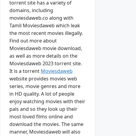
torrent site has a variety of
domains, including
moviesdaweb.co along with
Tamil Moviesdaweb which leak
the most recent movies illegally.
Find out more about
Moviesdaweb movie download,
as well as more details on the
Moviesdaweb 2023 torrent site.
It is a torrent
Moviesdaweb
website provides movies web
series, movie genres and more
in HD quality. A lot of people
enjoy watching movies with their
pals and so they look up their
most loved films online and
download the movies. The same
manner, Moviesdaweb will also