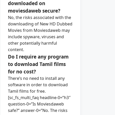
downloaded on
moviesdaweb secure?
No, the risks associated with the
downloading of New HD Dubbed
Movies from Moviesdaweb may
include spyware, viruses and
other potentially harmful
content.
Do I require any program
to download Tamil films
for no cost?
There’s no need to install any
software in order to download
Tamil films for free.
[sc_fs_multi_faq headline-0=”h3″
question-0=”Is Moviesdaweb
safe?” answer-0=”No. The risks