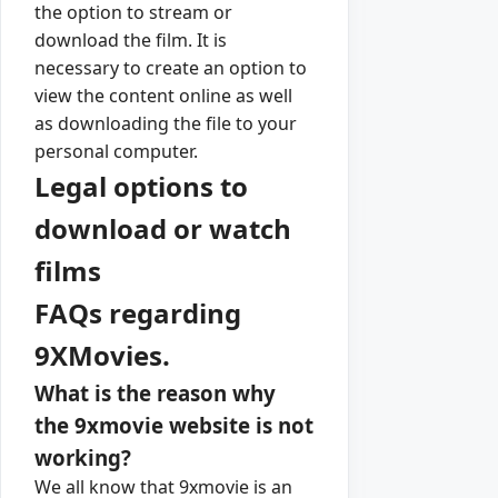
the option to stream or
download the film. It is
necessary to create an option to
view the content online as well
as downloading the file to your
personal computer.
Legal options to
download or watch
films
FAQs regarding
9XMovies.
What is the reason why
the 9xmovie website is not
working?
We all know that 9xmovie is an