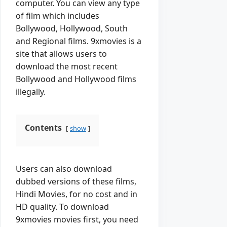
computer. You can view any type
of film which includes
Bollywood, Hollywood, South
and Regional films. 9xmovies is a
site that allows users to
download the most recent
Bollywood and Hollywood films
illegally.
Contents
show
Users can also download
dubbed versions of these films,
Hindi Movies, for no cost and in
HD quality. To download
9xmovies movies first, you need