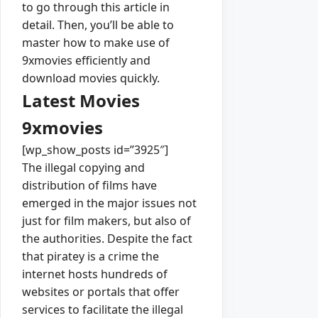
to go through this article in
detail. Then, you’ll be able to
master how to make use of
9xmovies efficiently and
download movies quickly.
Latest Movies
9xmovies
[wp_show_posts id=”3925″]
The illegal copying and
distribution of films have
emerged in the major issues not
just for film makers, but also of
the authorities. Despite the fact
that piratey is a crime the
internet hosts hundreds of
websites or portals that offer
services to facilitate the illegal