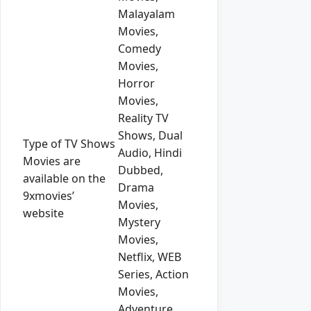
Malayalam
Movies,
Comedy
Movies,
Horror
Movies,
Reality TV
Shows, Dual
Type of TV Shows
Audio, Hindi
Movies are
Dubbed,
available on the
Drama
9xmovies’
Movies,
website
Mystery
Movies,
Netflix, WEB
Series, Action
Movies,
Adventure