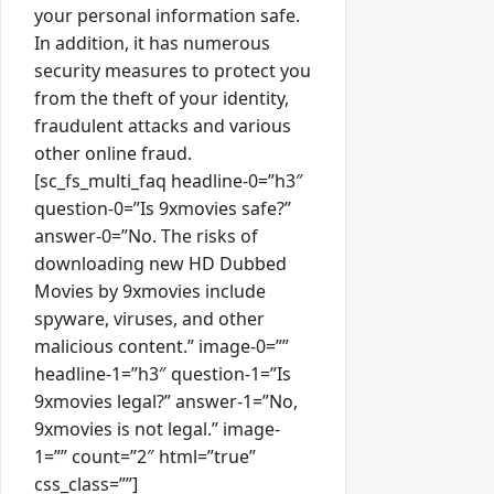
your personal information safe.
In addition, it has numerous
security measures to protect you
from the theft of your identity,
fraudulent attacks and various
other online fraud.
[sc_fs_multi_faq headline-0=”h3″
question-0=”Is 9xmovies safe?”
answer-0=”No. The risks of
downloading new HD Dubbed
Movies by 9xmovies include
spyware, viruses, and other
malicious content.” image-0=””
headline-1=”h3″ question-1=”Is
9xmovies legal?” answer-1=”No,
9xmovies is not legal.” image-
1=”” count=”2″ html=”true”
css_class=””]