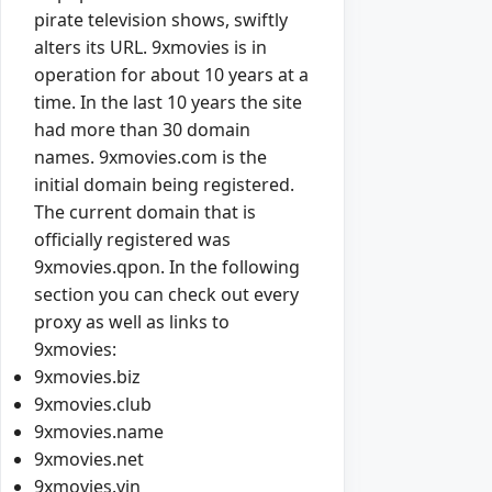
pirate television shows, swiftly
alters its URL. 9xmovies is in
operation for about 10 years at a
time. In the last 10 years the site
had more than 30 domain
names. 9xmovies.com is the
initial domain being registered.
The current domain that is
officially registered was
9xmovies.qpon. In the following
section you can check out every
proxy as well as links to
9xmovies:
9xmovies.biz
9xmovies.club
9xmovies.name
9xmovies.net
9xmovies.vin