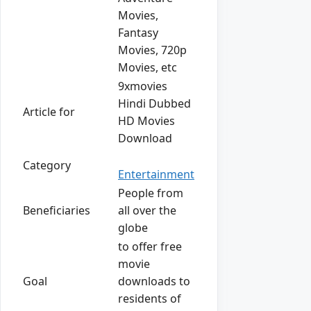
Movies,
Fantasy
Movies, 720p
Movies, etc
9xmovies
Hindi Dubbed
Article for
HD Movies
Download
Category
Entertainment
People from
Beneficiaries
all over the
globe
to offer free
movie
Goal
downloads to
residents of