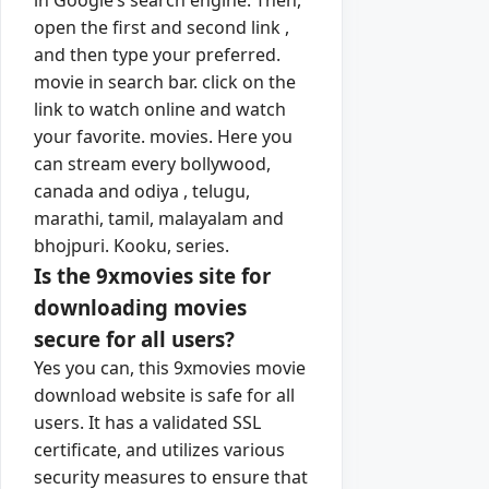
open the first and second link ,
and then type your preferred.
movie in search bar. click on the
link to watch online and watch
your favorite. movies. Here you
can stream every bollywood,
canada and odiya , telugu,
marathi, tamil, malayalam and
bhojpuri. Kooku, series.
Is the 9xmovies site for
downloading movies
secure for all users?
Yes you can, this 9xmovies movie
download website is safe for all
users. It has a validated SSL
certificate, and utilizes various
security measures to ensure that