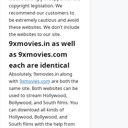
copyright legislation. We
recommend our customers to
be extremely cautious and avoid
these websites. We don’t include
the websites to our site.
9xmovies.in as well
as 9xmovies.com
each are identical
Absolutely, 9xmovies.in along
with
9xmovies.com
are both the
same site. Both websites can be
used to stream Hollywood,
Bollywood, and South films. You
can download all kinds of
Hollywood, Bollywood, and
South films with the help from