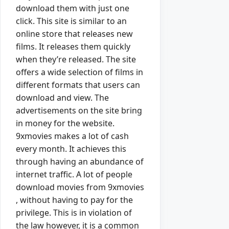
download them with just one
click. This site is similar to an
online store that releases new
films. It releases them quickly
when they’re released. The site
offers a wide selection of films in
different formats that users can
download and view. The
advertisements on the site bring
in money for the website.
9xmovies makes a lot of cash
every month. It achieves this
through having an abundance of
internet traffic. A lot of people
download movies from 9xmovies
, without having to pay for the
privilege. This is in violation of
the law however, it is a common