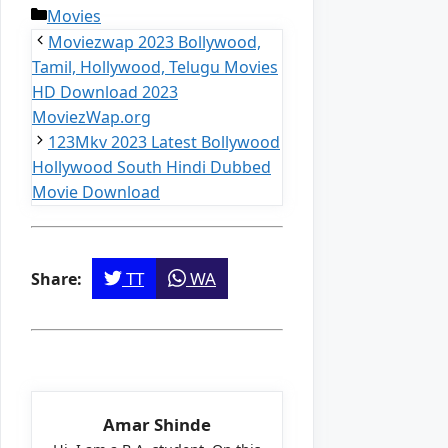
Categories
Movies
Moviezwap 2023 Bollywood,
Tamil, Hollywood, Telugu Movies
HD Download 2023
MoviezWap.org
123Mkv 2023 Latest Bollywood
Hollywood South Hindi Dubbed
Movie Download
TT
WA
Share:
Amar Shinde