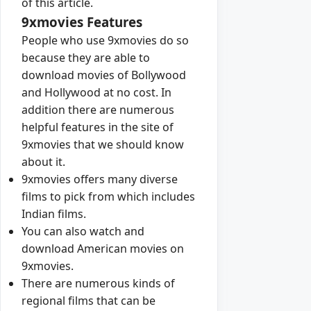
of this article.
9xmovies Features
People who use 9xmovies do so
because they are able to
download movies of Bollywood
and Hollywood at no cost. In
addition there are numerous
helpful features in the site of
9xmovies that we should know
about it.
9xmovies offers many diverse
films to pick from which includes
Indian films.
You can also watch and
download American movies on
9xmovies.
There are numerous kinds of
regional films that can be