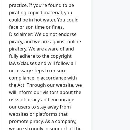
practice. If you’re found to be
pirating copied material, you
could be in hot water. You could
face prison time or fines.
Disclaimer: We do not endorse
piracy, and we are against online
piratery. We are aware of and
fully adhere to the copyright
laws/clauses and will follow all
necessary steps to ensure
compliance in accordance with
the Act. Through our website, we
will inform our visitors about the
risks of piracy and encourage
our users to stay away from
websites or platforms that
promote piracy. As a company,
we are strongly in support of the