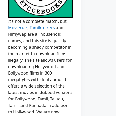
It’s not a complete match, but,
Movierulz
,
Tamilrockers
and
Filmywap are all household
names, and this site is quickly
becoming a shady competitor in
the market to download films
illegally. The site allows users for
downloading Hollywood and
Bollywood films in 300
megabytes with dual-audio. It
offers a wide selection of the
latest movies in dubbed versions
for Bollywood, Tamil, Telugu,
Tamil, and Kannada in addition
to Hollywood. We are now