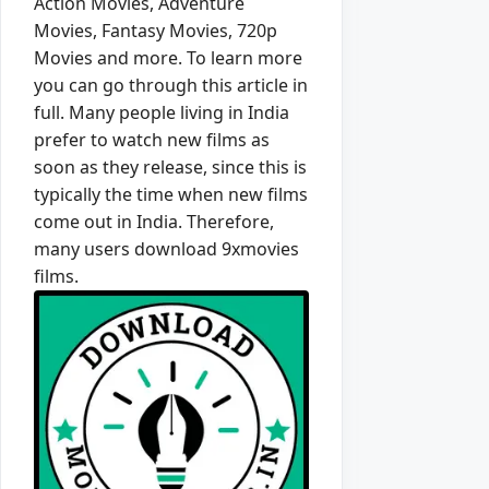
Action Movies, Adventure
Movies, Fantasy Movies, 720p
Movies and more. To learn more
you can go through this article in
full. Many people living in India
prefer to watch new films as
soon as they release, since this is
typically the time when new films
come out in India. Therefore,
many users download 9xmovies
films.