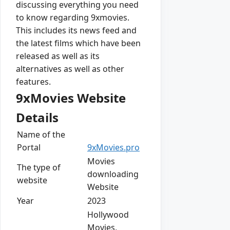
discussing everything you need
to know regarding 9xmovies.
This includes its news feed and
the latest films which have been
released as well as its
alternatives as well as other
features.
9xMovies Website
Details
Name of the
Portal
9xMovies.pro
Movies
The type of
downloading
website
Website
Year
2023
Hollywood
Movies,