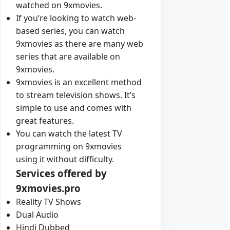
watched on 9xmovies.
If you’re looking to watch web-
based series, you can watch
9xmovies as there are many web
series that are available on
9xmovies.
9xmovies is an excellent method
to stream television shows. It’s
simple to use and comes with
great features.
You can watch the latest TV
programming on 9xmovies
using it without difficulty.
Services offered by
9xmovies.pro
Reality TV Shows
Dual Audio
Hindi Dubbed