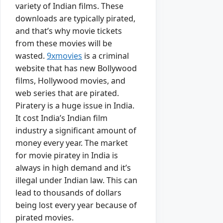
variety of Indian films. These
downloads are typically pirated,
and that’s why movie tickets
from these movies will be
wasted.
9xmovies
is a criminal
website that has new Bollywood
films, Hollywood movies, and
web series that are pirated.
Piratery is a huge issue in India.
It cost India’s Indian film
industry a significant amount of
money every year. The market
for movie piratey in India is
always in high demand and it’s
illegal under Indian law. This can
lead to thousands of dollars
being lost every year because of
pirated movies.