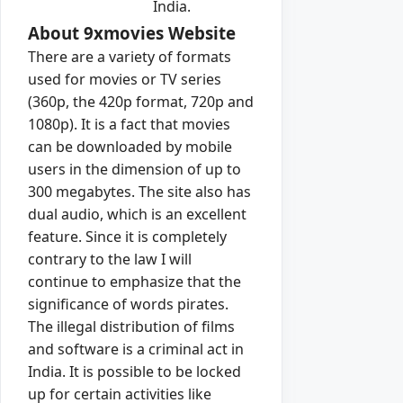
India.
About 9xmovies Website
There are a variety of formats
used for movies or TV series
(360p, the 420p format, 720p and
1080p). It is a fact that movies
can be downloaded by mobile
users in the dimension of up to
300 megabytes. The site also has
dual audio, which is an excellent
feature. Since it is completely
contrary to the law I will
continue to emphasize that the
significance of words pirates.
The illegal distribution of films
and software is a criminal act in
India. It is possible to be locked
up for certain activities like