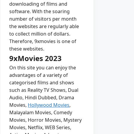
downloading of films and
software. With the soaring
number of visitors per month
the websites are regularly able
to collect million of dollars.
Therefore, 9xmovies is one of
these websites.
9xMovies 2023
On this site you can enjoy the
advantages of a variety of
categorised films and shows
such as Reality TV Shows, Dual
Audio, Hindi Dubbed, Drama
Movies,
Hollywood Movies
,
Malayalam Movies, Comedy
Movies, Horror Movies, Mystery
Movies, Netflix, WEB Series,