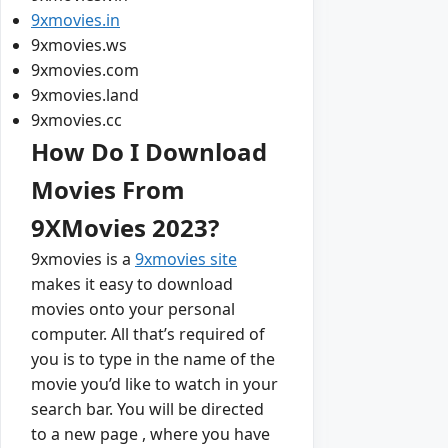
9xmovies.in
9xmovies.ws
9xmovies.com
9xmovies.land
9xmovies.cc
How Do I Download
Movies From
9XMovies 2023?
9xmovies is a
9xmovies site
makes it easy to download
movies onto your personal
computer. All that’s required of
you is to type in the name of the
movie you’d like to watch in your
search bar. You will be directed
to a new page , where you have