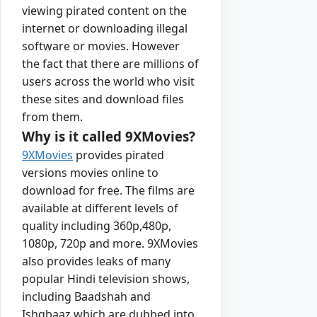
viewing pirated content on the
internet or downloading illegal
software or movies. However
the fact that there are millions of
users across the world who visit
these sites and download files
from them.
Why is it called 9XMovies?
9XMovies
provides pirated
versions movies online to
download for free. The films are
available at different levels of
quality including 360p,480p,
1080p, 720p and more. 9XMovies
also provides leaks of many
popular Hindi television shows,
including Baadshah and
Ishqbaaz which are dubbed into