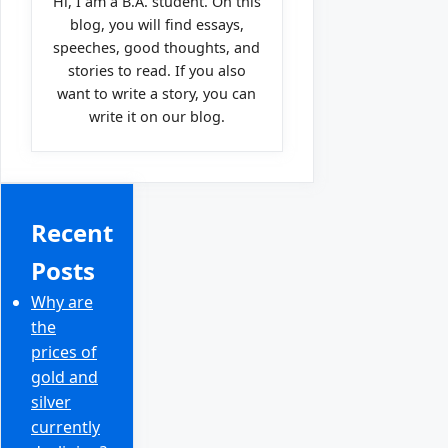
Hi, I am a B.A. student. On this
blog, you will find essays,
speeches, good thoughts, and
stories to read. If you also
want to write a story, you can
write it on our blog.
Recent
Posts
Why are
the
prices of
gold and
silver
currently