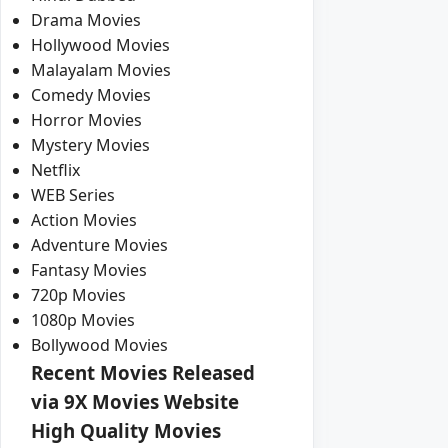
Drama Movies
Hollywood Movies
Malayalam Movies
Comedy Movies
Horror Movies
Mystery Movies
Netflix
WEB Series
Action Movies
Adventure Movies
Fantasy Movies
720p Movies
1080p Movies
Bollywood Movies
Recent Movies Released
via 9X Movies Website
High Quality Movies