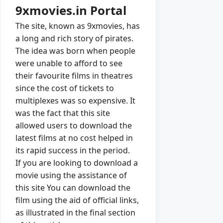
9xmovies.in Portal
The site, known as 9xmovies, has
a long and rich story of pirates.
The idea was born when people
were unable to afford to see
their favourite films in theatres
since the cost of tickets to
multiplexes was so expensive. It
was the fact that this site
allowed users to download the
latest films at no cost helped in
its rapid success in the period.
If you are looking to download a
movie using the assistance of
this site You can download the
film using the aid of official links,
as illustrated in the final section