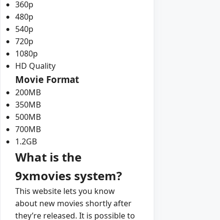
360p
480p
540p
720p
1080p
HD Quality
Movie Format
200MB
350MB
500MB
700MB
1.2GB
What is the
9xmovies system?
This website lets you know
about new movies shortly after
they’re released. It is possible to