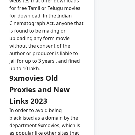
websites that offer downloads
for free Tamil or Telugu movies
for download. In the Indian
Cinematograph Act, anyone that
is found to be making or
uploading any form movie
without the consent of the
author or producer is liable to
jail for up to 3 years , and fined
up to 10 lakh.
9xmovies Old
Proxies and New
Links 2023
In order to avoid being
blacklisted as a domain by the
department 9xmovies, which is
as popular like other sites that