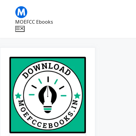
Skip
to
content
MOEFCC Ebooks
Menu