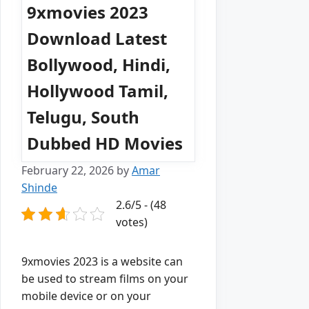
9xmovies 2023
Download Latest
Bollywood, Hindi,
Hollywood Tamil,
Telugu, South
Dubbed HD Movies
February 22, 2026
by
Amar
Shinde
2.6/5 - (48
votes)
9xmovies 2023 is a website can
be used to stream films on your
mobile device or on your