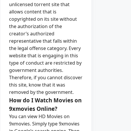
unlicensed torrent site that
allows content that is
copyrighted on its site without
the authorization of the
creator’s authorized
representative that falls within
the legal offense category. Every
website that is engaging in this
type of conduct are restricted by
government authorities.
Therefore, if you cannot discover
this site, know that it was
removed by the government.
How do I Watch Movies on
9xmovies Online?
You can view HD Movies on
9xmovies. Simply type 9xmovies
in Google’s search engine. Then,