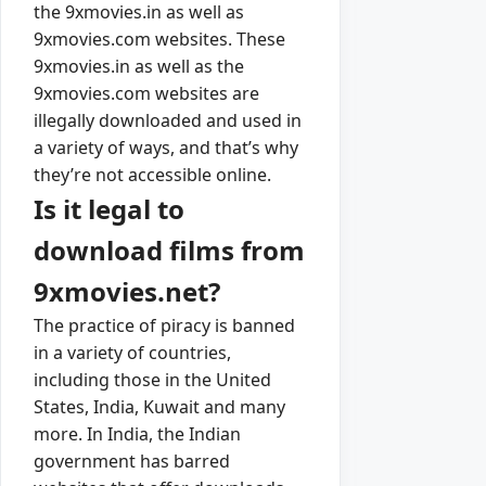
the 9xmovies.in as well as
9xmovies.com websites. These
9xmovies.in as well as the
9xmovies.com websites are
illegally downloaded and used in
a variety of ways, and that’s why
they’re not accessible online.
Is it legal to
download films from
9xmovies.net?
The practice of piracy is banned
in a variety of countries,
including those in the United
States, India, Kuwait and many
more. In India, the Indian
government has barred