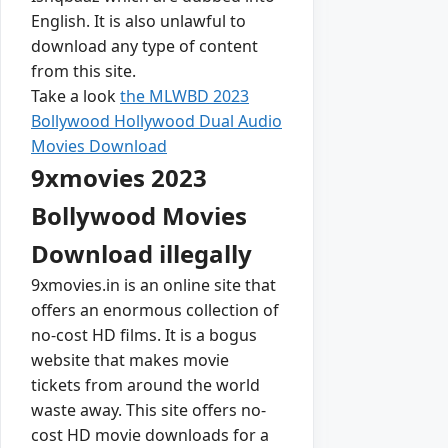
English. It is also unlawful to
download any type of content
from this site.
Take a look
the MLWBD 2023
Bollywood Hollywood Dual Audio
Movies Download
9xmovies 2023
Bollywood Movies
Download illegally
9xmovies.in is an online site that
offers an enormous collection of
no-cost HD films. It is a bogus
website that makes movie
tickets from around the world
waste away. This site offers no-
cost HD movie downloads for a