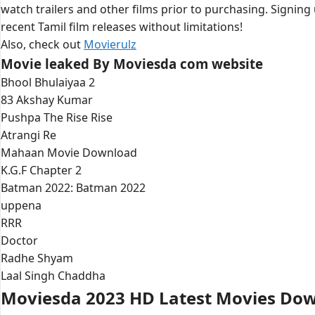
watch trailers and other films prior to purchasing. Signing
recent Tamil film releases without limitations!
Also, check out
Movierulz
Movie leaked By Moviesda com website
Bhool Bhulaiyaa 2
83 Akshay Kumar
Pushpa The Rise Rise
Atrangi Re
Mahaan Movie Download
K.G.F Chapter 2
Batman 2022: Batman 2022
uppena
RRR
Doctor
Radhe Shyam
Laal Singh Chaddha
Moviesda 2023 HD Latest Movies Do