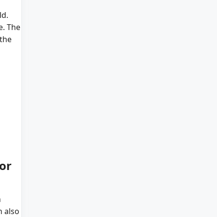
ld.
e. The
 the
or
h
n also