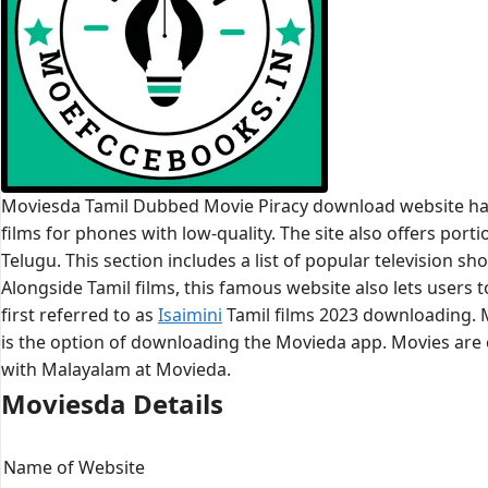
Moviesda Tamil Dubbed Movie Piracy download website has 
films for phones with low-quality. The site also offers por
Telugu. This section includes a list of popular television s
Alongside Tamil films, this famous website also lets users
first referred to as
Isaimini
Tamil films 2023 downloading. M
is the option of downloading the Movieda app. Movies are o
with Malayalam at Movieda.
Moviesda Details
Name of Website