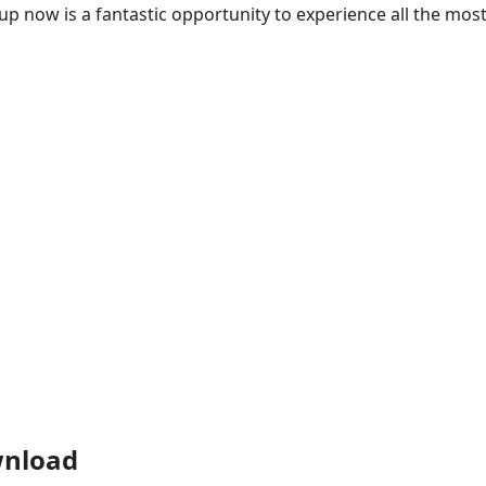
 up now is a fantastic opportunity to experience all the mos
wnload