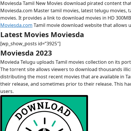
Moviesda Tamil New Movies download pirated content that i
Moviesda.com Master tamil movies, latest telugu movies, t
movies. It provides a link to download movies in HD 300M
Moviesda.com
Tamil movie download website that allows us
Latest Movies Moviesda
[wp_show_posts id=”3925″]
Moviesda 2023
Movieda Telugu uploads Tamil movies collection on its porta
The torrent site allows viewers to download thousands illici
distributing the most recent movies that are available in T
their release, and sometimes prior to their release. This h
users.