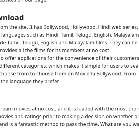
wnload
om the site. It has Bollywood, Hollywood, Hindi web series,
languages such as Hindi, Tamil, Telugu, English, Malayalam,
lude Tamil, Telugu, English and Malayalam films. They can be
ides all the films for its members at no cost.
o offer applications for the convenience of their customers
different categories, which makes it simple for users to se
 to choose from to choose from on Movieda Bollywood. From
the language they prefer.
stream movies at no cost, and it is loaded with the most the
movies and ratings prior to making a decision on whether o
s and is a fantastic method to pass the time. What are you wa