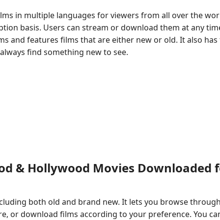
ilms in multiple languages for viewers from all over the wor
iption basis. Users can stream or download them at any tim
s and features films that are either new or old. It also has
l always find something new to see.
ood & Hollywood Movies Downloaded f
 including both old and brand new. It lets you browse throug
, or download films according to your preference. You ca