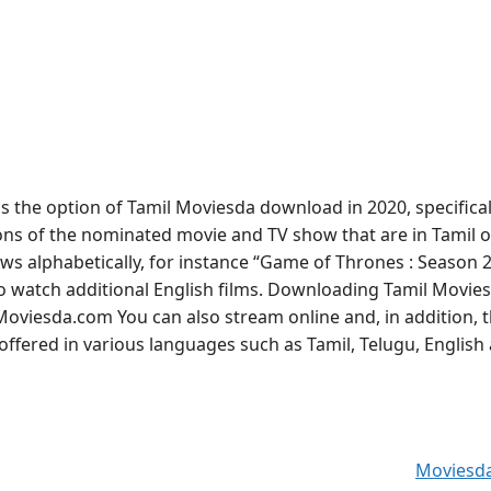
the option of Tamil Moviesda download in 2020, specifical
tions of the nominated movie and TV show that are in Tamil o
hows alphabetically, for instance “Game of Thrones : Season 2
 to watch additional English films. Downloading Tamil Movie
oviesda.com You can also stream online and, in addition, 
ffered in various languages such as Tamil, Telugu, English
Moviesd