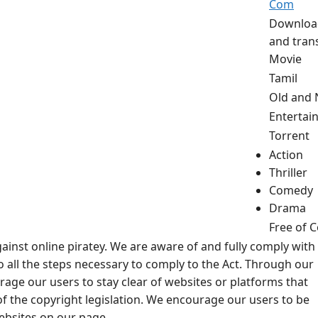
Com
Downloa
and tran
Movie
Tamil
Old and
Entertai
Torrent
Action
Thriller
Comedy
Drama
Free of C
ainst online piratey. We are aware of and fully comply with
 all the steps necessary to comply to the Act. Through our
rage our users to stay clear of websites or platforms that
f the copyright legislation. We encourage our users to be
websites on our page.