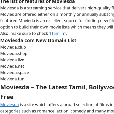
The list of features of Moviesda
Moviesda is a streaming service that delivers high-quality f
Movies are offered either on a monthly or annually subscr
Featured Movieda is an excellent source for finding new film
option to build their own movie lists which means they wil
Also, make sure to check
1Tamilmv
Moviesda com New Domain List
Movieda.club
Movieda.shop
Movieda.live
Movieda.net
Movieda.space
Movieda.fun
Moviesda – The Latest Tamil, Bollyw
Free
Moviesda
is a site which offers a broad selection of films
categories such as romance, action, comedy and many more