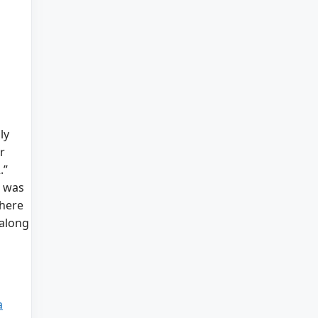
ly
r
.”
s was
there
 along
a