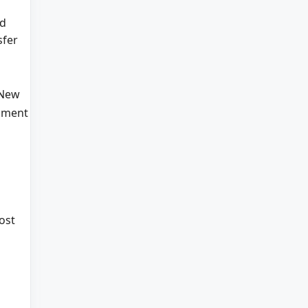
d
sfer
 New
nment
ost