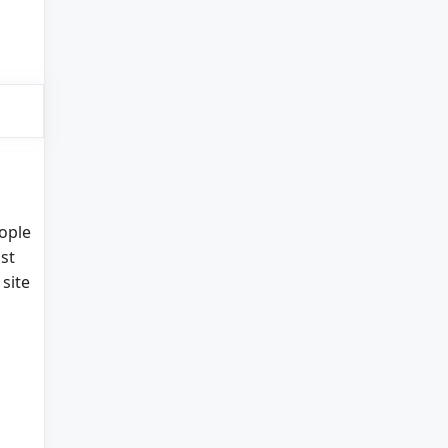
eople
st
site