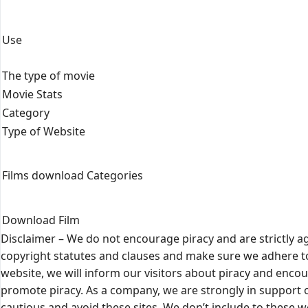
Use
The type of movie
Movie Stats
Category
Type of Website
Films download Categories
Download Film
Disclaimer – We do not encourage piracy and are strictly ag
copyright statutes and clauses and make sure we adhere to
website, we will inform our visitors about piracy and encou
promote piracy. As a company, we are strongly in support o
cautious and avoid these sites. We don’t include to these 