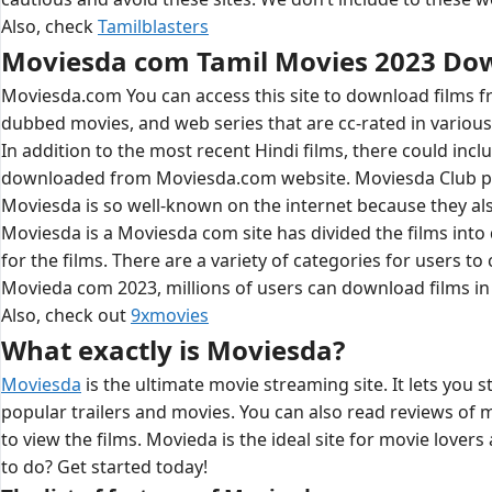
Also, check
Tamilblasters
Moviesda com Tamil Movies 2023 Do
Moviesda.com You can access this site to download films fr
dubbed movies, and web series that are cc-rated in various 
In addition to the most recent Hindi films, there could inc
downloaded from Moviesda.com website. Moviesda Club prov
Moviesda is so well-known on the internet because they als
Moviesda is a Moviesda com site has divided the films into 
for the films. There are a variety of categories for users
Movieda com 2023, millions of users can download films in 
Also, check out
9xmovies
What exactly is Moviesda?
Moviesda
is the ultimate movie streaming site. It lets you 
popular trailers and movies. You can also read reviews of 
to view the films. Movieda is the ideal site for movie lover
to do? Get started today!