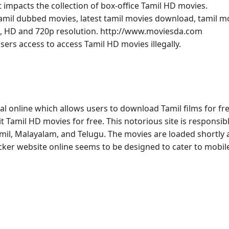
mpacts the collection of box-office Tamil HD movies.
amil dubbed movies, latest tamil movies download, tamil m
B, HD and 720p resolution. http://www.moviesda.com
ers access to access Tamil HD movies illegally.
l online which allows users to download Tamil films for fre
t Tamil HD movies for free. This notorious site is responsib
amil, Malayalam, and Telugu. The movies are loaded shortly 
acker website online seems to be designed to cater to mobil