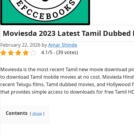
Moviesda 2023 Latest Tamil Dubbed
February 22, 2026
by
Amar Shinde
4.1/5 - (39 votes)
Moviesda is the most recent Tamil new movie download pirat
to download Tamil mobile movies at no cost. Movieda Hindi
recent Telugu films, Tamil dubbed movies, and Hollywood f
that provides simple access to downloads for free Tamil H
Contents
show