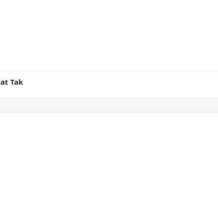
at Tak