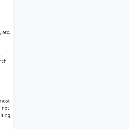
 etc.
.
arch
 most
r not
iting