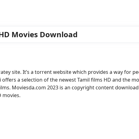
 HD Movies Download
ey site. It’s a torrent website which provides a way for p
 offers a selection of the newest Tamil films HD and the mo
ilms. Moviesda.com 2023 is an copyright content download 
D movies.