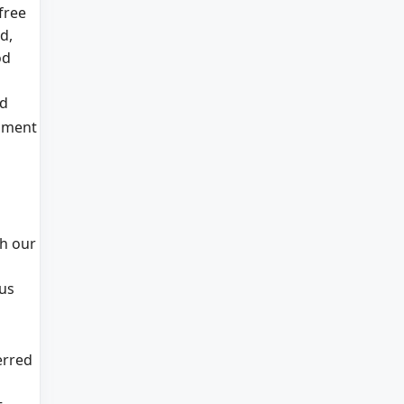
free
d,
od
d
nment
gh our
ous
erred