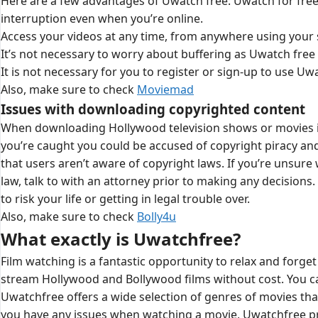
Here are a few advantages of Uwatch free: Uwatch for free
interruption even when you’re online.
Access your videos at any time, from anywhere using your
It’s not necessary to worry about buffering as Uwatch free 
It is not necessary for you to register or sign-up to use Uw
Also, make sure to check
Moviemad
Issues with downloading copyrighted content
When downloading Hollywood television shows or movies illega
you’re caught you could be accused of copyright piracy and v
that users aren’t aware of copyright laws. If you’re unsu
law, talk to with an attorney prior to making any decisions
to risk your life or getting in legal trouble over.
Also, make sure to check
Bolly4u
What exactly is Uwatchfree?
Film watching is a fantastic opportunity to relax and forget 
stream Hollywood and Bollywood films without cost. You can
Uwatchfree offers a wide selection of genres of movies that
you have any issues when watching a movie, Uwatchfree prov