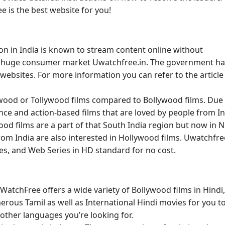
e is the best website for you!
on in India is known to stream content online without
e a huge consumer market Uwatchfree.in. The government h
y websites. For more information you can refer to the article
ywood or Tollywood films compared to Bollywood films. Due
nce and action-based films that are loved by people from In
od films are a part of that South India region but now in 
from India are also interested in Hollywood films. Uwatchfre
ies, and Web Series in HD standard for no cost.
UWatchFree offers a wide variety of Bollywood films in Hindi,
erous Tamil as well as International Hindi movies for you t
other languages you’re looking for.