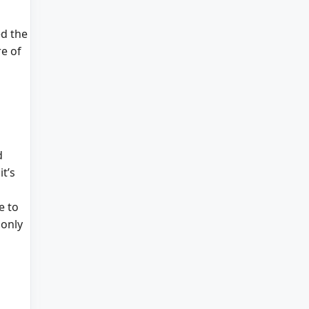
ed the
e of
d
t’s
e to
 only