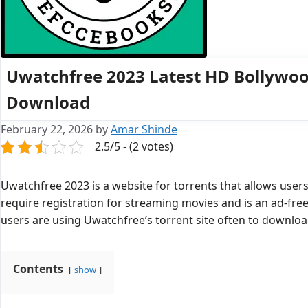
Uwatchfree 2023 Latest HD Bollywoo
Download
February 22, 2026
by
Amar Shinde
2.5/5 - (2 votes)
Uwatchfree 2023 is a website for torrents that allows user
require registration for streaming movies and is an ad-fre
users are using Uwatchfree’s torrent site often to downlo
Contents
show