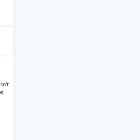
sn’t
es