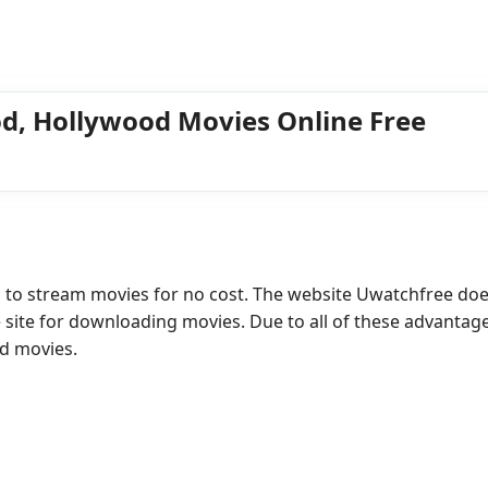
d, Hollywood Movies Online Free
s to stream movies for no cost. The website Uwatchfree doe
e site for downloading movies. Due to all of these advantag
ad movies.