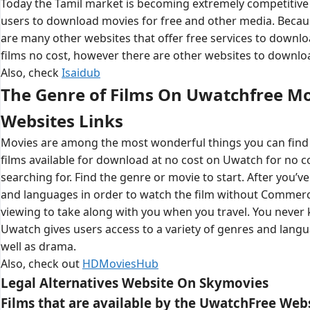
Today the Tamil market is becoming extremely competitive i
users to download movies for free and other media. Becau
are many other websites that offer free services to down
films no cost, however there are other websites to downlo
Also, check
Isaidub
The Genre of Films On Uwatchfree M
Websites Links
Movies are among the most wonderful things you can find
films available for download at no cost on Uwatch for no cos
searching for. Find the genre or movie to start. After you’v
and languages in order to watch the film without Commerci
viewing to take along with you when you travel. You never 
Uwatch gives users access to a variety of genres and langu
well as drama.
Also, check out
HDMoviesHub
Legal Alternatives Website On Skymovies
Films that are available by the UwatchFree Web