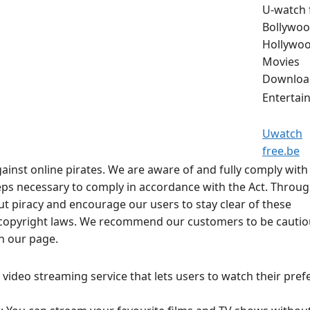
U-watch 
Bollywoo
Hollywo
Movies
Downloa
Entertai
Uwatch
free.be
ainst online pirates. We are aware of and fully comply with
steps necessary to comply in accordance with the Act. Throu
 piracy and encourage our users to stay clear of these
e copyright laws. We recommend our customers to be cauti
on our page.
video streaming service that lets users to watch their pref