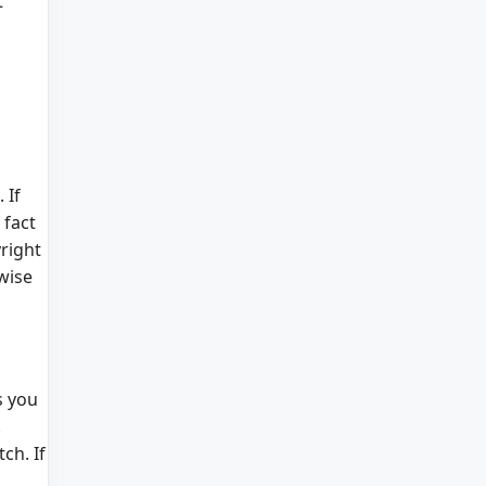
t
 If
 fact
right
wise
s you
.
ch. If