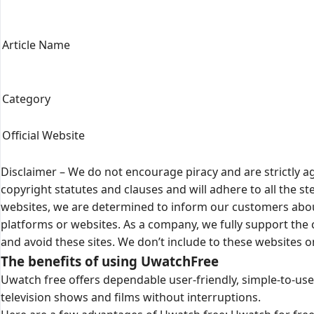
Article Name
Category
Official Website
Disclaimer – We do not encourage piracy and are strictly ag
copyright statutes and clauses and will adhere to all the 
websites, we are determined to inform our customers about
platforms or websites. As a company, we fully support th
and avoid these sites. We don’t include to these websites 
The benefits of using UwatchFree
Uwatch free offers dependable user-friendly, simple-to-use 
television shows and films without interruptions.