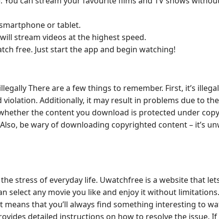
: You can stream your favourite films and TV shows withou
 smartphone or tablet.
will stream videos at the highest speed.
atch free. Just start the app and begin watching!
lly There are a few things to remember. First, it’s illegal.
iolation. Additionally, it may result in problems due to the
re whether the content you download is protected under copy
. Also, be wary of downloading copyrighted content – it’s un
the stress of everyday life. Uwatchfree is a website that let
 select any movie you like and enjoy it without limitations
 means that you’ll always find something interesting to wat
ides detailed instructions on how to resolve the issue. If