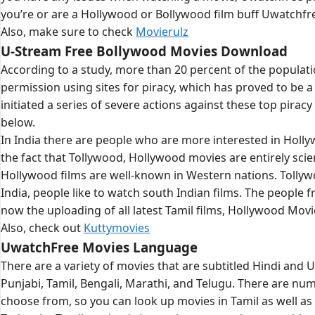
you’re or are a Hollywood or Bollywood film buff Uwatchfre
Also, make sure to check
Movierulz
U-Stream Free Bollywood Movies Download
According to a study, more than 20 percent of the populati
permission using sites for piracy, which has proved to b
initiated a series of severe actions against these top pirac
below.
In India there are people who are more interested in Holl
the fact that Tollywood, Hollywood movies are entirely scie
Hollywood films are well-known in Western nations. Tollywo
India, people like to watch south Indian films. The people 
now the uploading of all latest Tamil films, Hollywood Mov
Also, check out
Kuttymovies
UwatchFree Movies Language
There are a variety of movies that are subtitled Hindi and 
Punjabi, Tamil, Bengali, Marathi, and Telugu. There are num
choose from, so you can look up movies in Tamil as well as 