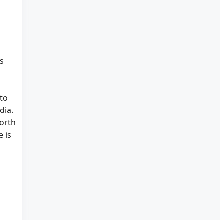
as
 to
dia.
North
e is
o