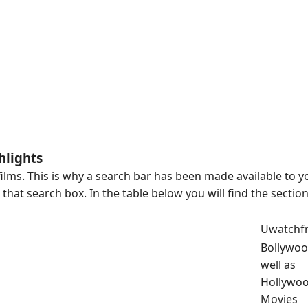
hlights
ilms. This is why a search bar has been made available to y
hat search box. In the table below you will find the sectio
Uwatchf
Bollywoo
well as
Hollywo
Movies