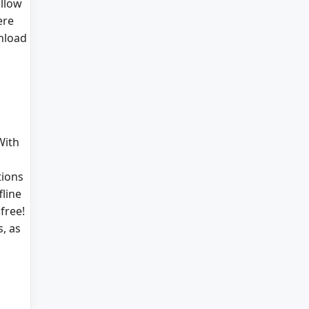
allow
ere
nload
With
tions
line
free!
, as