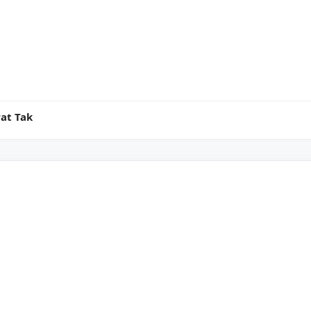
at Tak