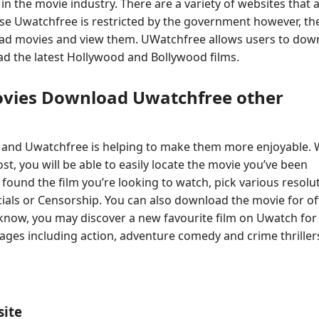
n the movie industry. There are a variety of websites that 
se Uwatchfree is restricted by the government however, th
load movies and view them. UWatchfree allows users to dow
ad the latest Hollywood and Bollywood films.
ovies Download Uwatchfree other
 and Uwatchfree is helping to make them more enjoyable. 
t, you will be able to easily locate the movie you’ve been
e found the film you’re looking to watch, pick various resolu
als or Censorship. You can also download the movie for off
know, you may discover a new favourite film on Uwatch for 
ages including action, adventure comedy and crime thrillers
site