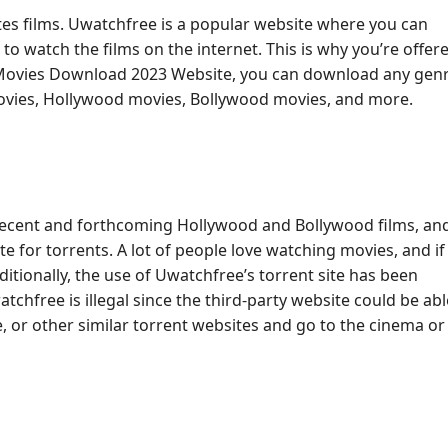
rates films. Uwatchfree is a popular website where you can
to watch the films on the internet. This is why you’re offer
 Movies Download 2023 Website, you can download any genr
movies, Hollywood movies, Bollywood movies, and more.
 recent and forthcoming Hollywood and Bollywood films, an
 for torrents. A lot of people love watching movies, and if i
dditionally, the use of Uwatchfree’s torrent site has been
tchfree is illegal since the third-party website could be abl
, or other similar torrent websites and go to the cinema or