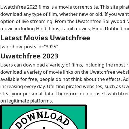
Uwatchfree 2023 films is a movie torrent site. This site pi
download any type of film, whether new or old. If you want 
option of live streaming. From the Uwatchfree Bollywood
movie including Hindi films, Tamil movies, Hindi Dubbed 
Latest Movies Uwatchfree
[wp_show_posts id=”3925″]
Uwatchfree 2023
Users can download a variety of films, including the most
download a variety of movie links on the Uwatchfree website
available for free, people do not think about the effects. A
increasing every day. Utilizing pirated websites, such as Uwa
steal your personal data. Therefore, do not use Uwatchfree
on legitimate platforms.