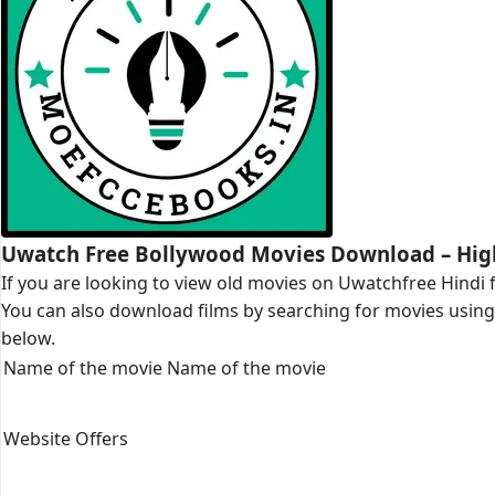
Uwatch Free Bollywood Movies Download – Hig
If you are looking to view old movies on Uwatchfree Hindi f
You can also download films by searching for movies using t
below.
Name of the movie Name of the movie
Website Offers