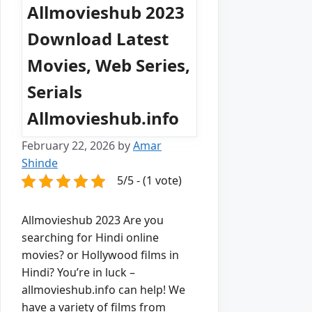
Allmovieshub 2023
Download Latest
Movies, Web Series,
Serials
Allmovieshub.info
February 22, 2026
by
Amar
Shinde
5/5 - (1 vote)
Allmovieshub 2023 Are you
searching for Hindi online
movies? or Hollywood films in
Hindi? You’re in luck –
allmovieshub.info can help! We
have a variety of films from