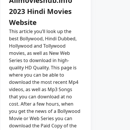
Allmovieshub.info
2023 Hindi Movies
Website
This article you’ll look up the
best Bollywood, Hindi Dubbed,
Hollywood and Tollywood
movies, as well as New Web
Series to download in high-
quality HD Quality. This page is
where you can be able to
download the most recent Mp4
videos, as well as Mp3 Songs
that you can download at no
cost. After a few hours, when
you get the news of a Bollywood
Movie or Web Series you can
download the Paid Copy of the