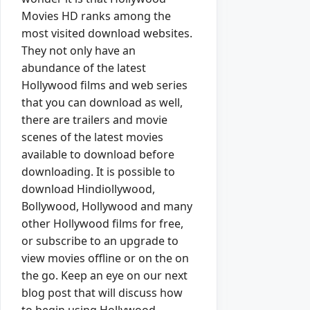
Movies HD ranks among the
most visited download websites.
They not only have an
abundance of the latest
Hollywood films and web series
that you can download as well,
there are trailers and movie
scenes of the latest movies
available to download before
downloading. It is possible to
download Hindiollywood,
Bollywood, Hollywood and many
other Hollywood films for free,
or subscribe to an upgrade to
view movies offline or on the on
the go. Keep an eye on our next
blog post that will discuss how
to begin using Hollywood