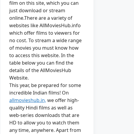
film on this site, which you can
just download or stream
online.There are a variety of
websites like AllMoviesHub.info
which offer films to viewers for
no cost. To stream a wide range
of movies you must know how
to access this website. In the
table below you can find the
details of the AllMoviesHub
Website.
This year, be prepared for some
incredible Indian films! On
allmovieshub.in,
we offer high-
quality Hindi films as well as
web-series downloads that are
HD to allow you to watch them
any time, anywhere. Apart from