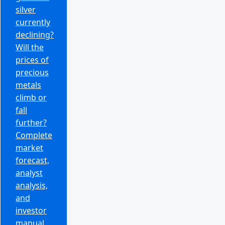
silver
currently
declining?
Will the
prices of
precious
metals
climb or
fall
further?
Complete
market
forecast,
analyst
analysis,
and
investor
manual