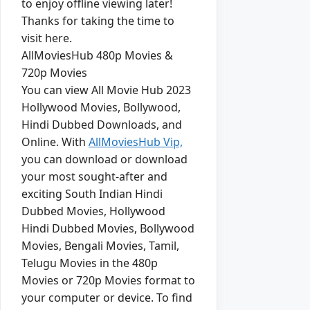
to enjoy offline viewing later!
Thanks for taking the time to
visit here.
AllMoviesHub 480p Movies &
720p Movies
You can view All Movie Hub 2023
Hollywood Movies, Bollywood,
Hindi Dubbed Downloads, and
Online. With
AllMoviesHub Vip,
you can download or download
your most sought-after and
exciting South Indian Hindi
Dubbed Movies, Hollywood
Hindi Dubbed Movies, Bollywood
Movies, Bengali Movies, Tamil,
Telugu Movies in the 480p
Movies or 720p Movies format to
your computer or device. To find