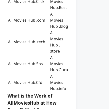
All Movies Hub.Click
Movies
Hub.Rest
All
All Movies Hub .com
Movies
Hub .blog
All
Movies
All Movies Hub .tech
Hub .
store
All
All Movies Hub.Sbs
Movies
Hub.Guru
All
All Movies Hub.Cfd
Movies
Hub.info
What is the Work of
AllMoviesHub at How