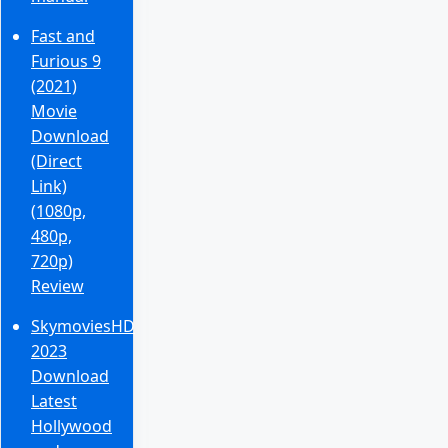
Fast and
Furious 9
(2021)
Movie
Download
(Direct
Link)
(1080p,
480p,
720p)
Review
SkymoviesHD
2023
Download
Latest
Hollywood