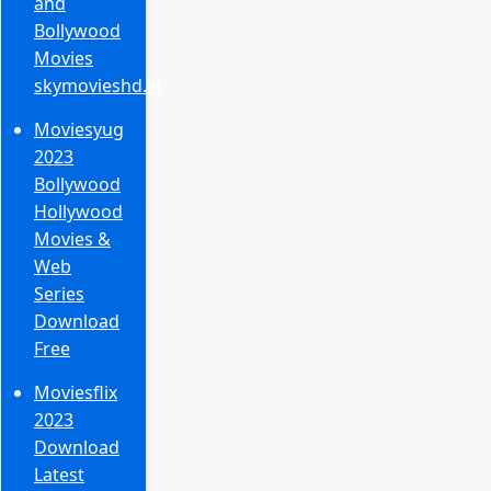
and
Bollywood
Movies
skymovieshd.in
Moviesyug
2023
Bollywood
Hollywood
Movies &
Web
Series
Download
Free
Moviesflix
2023
Download
Latest