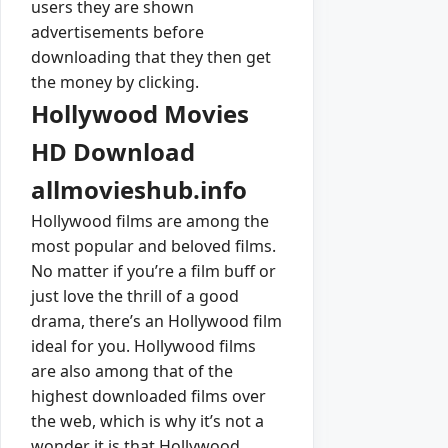
users they are shown
advertisements before
downloading that they then get
the money by clicking.
Hollywood Movies
HD Download
allmovieshub.info
Hollywood films are among the
most popular and beloved films.
No matter if you’re a film buff or
just love the thrill of a good
drama, there’s an Hollywood film
ideal for you. Hollywood films
are also among that of the
highest downloaded films over
the web, which is why it’s not a
wonder it is that Hollywood