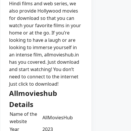
Hindi films and web series, we
also provide Hollywood movies
for download so that you can
watch your favorite films in your
home or at the go. If you’re
looking to have a laugh or are
looking to immerse yourself in
an intense film, allmovieshub.in
has you covered. Just download
and start watching! You don’t
need to connect to the internet
Just click to download!
Allmovieshub
Details
Name of the
AllMoviesHub
website
Year
2023