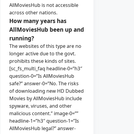
AllMoviesHub is not accessible
across other nations.
How many years has
AllMoviesHub been up and
running?
The websites of this type are no
longer active due to the govt.
prohibits these kinds of sites.
[sc_fs_multi_faq headline-0=”h3″
question-0=”Is AllMoviesHub
safe?” answer-0=”No. The risks
of downloading new HD Dubbed
Movies by AllMoviesHub include
spyware, viruses, and other
malicious content.” image-0=””
headline-1=”h3″ question-1=”Is
AllMoviesHub legal?” answer-