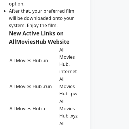
option.
After that, your preferred film
will be downloaded onto your
system. Enjoy the film.
New Active Links on
AllMoviesHub Website
All
Movies
All Movies Hub .in
Hub.
internet
All
All Movies Hub .run
Movies
Hub .pw
All
All Movies Hub .cc
Movies
Hub .xyz
All