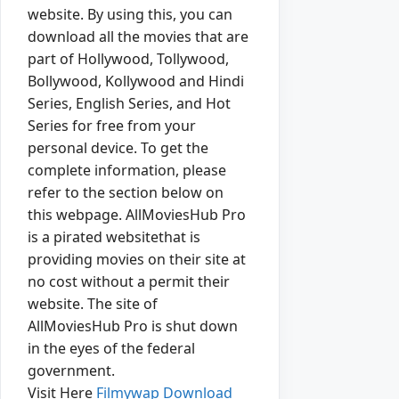
website. By using this, you can
download all the movies that are
part of Hollywood, Tollywood,
Bollywood, Kollywood and Hindi
Series, English Series, and Hot
Series for free from your
personal device. To get the
complete information, please
refer to the section below on
this webpage. AllMoviesHub Pro
is a pirated websitethat is
providing movies on their site at
no cost without a permit their
website. The site of
AllMoviesHub Pro is shut down
in the eyes of the federal
government.
Visit Here
Filmywap Download