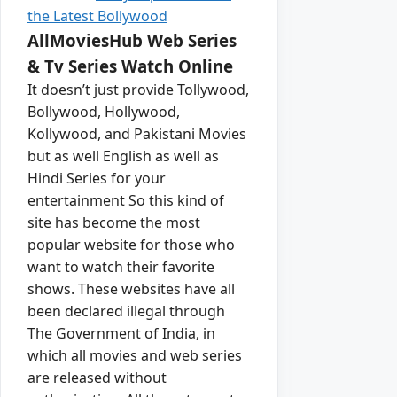
the Latest Bollywood
AllMoviesHub Web Series
& Tv Series Watch Online
It doesn’t just provide Tollywood,
Bollywood, Hollywood,
Kollywood, and Pakistani Movies
but as well English as well as
Hindi Series for your
entertainment So this kind of
site has become the most
popular website for those who
want to watch their favorite
shows. These websites have all
been declared illegal through
The Government of India, in
which all movies and web series
are released without