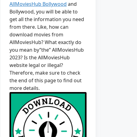
AllMoviesHub Bollywood
and
Bollywood, you will be able to
get all the information you need
from there. Like, how can
download movies from
AllMoviesHub? What exactly do
you mean by”the” AllMoviesHub
2023? Is the AllMoviesHub
website legal or illegal?
Therefore, make sure to check
the end of this page to find out
more details.