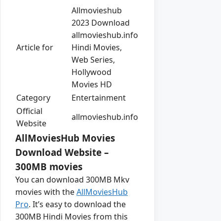
Allmovieshub
2023 Download
allmovieshub.info
Article for
Hindi Movies,
Web Series,
Hollywood
Movies HD
Category
Entertainment
Official
allmovieshub.info
Website
AllMoviesHub Movies
Download Website –
300MB movies
You can download 300MB Mkv
movies with the
AllMoviesHub
Pro
. It’s easy to download the
300MB Hindi Movies from this