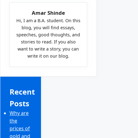
Amar Shinde
Hi, I am a B.A. student. On this
blog, you will find essays,
speeches, good thoughts, and
stories to read. If you also
want to write a story, you can
write it on our blog.
Recent
Posts
Why are
the
prices of
gold and