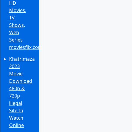
HD
Movies,
TV
Shows,
Web
Series
moviesflix.com
Khatrimaza
2023
Movie
Download
480p &
720p
illegal
Site to
Watch
Online