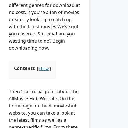
different genres for download at
no cost. If you’re a fan of movies
or simply looking to catch up
with the latest movies We’ve got
you covered. So , what are you
wasting time to do? Begin
downloading now.
Contents
show
There’s a crucial point about the
AllMoviesHub Website. On the
homepage on the Allmovieshub
website, you can take a look at
the latest films as well as all
genre-specific films. From there,