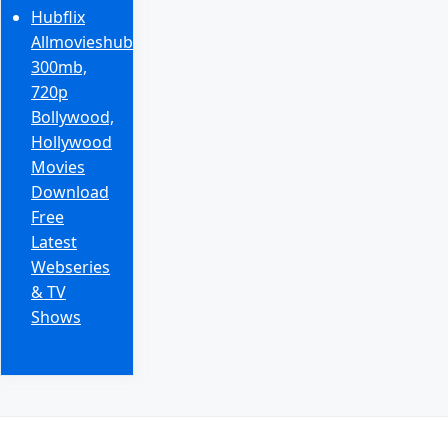
Hubflix
Allmovieshub
300mb,
720p
Bollywood,
Hollywood
Movies
Download
Free
Latest
Webseries
& TV
Shows