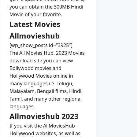
you can obtain the 300MB Hindi
Movie of your favorite.
Latest Movies
Allmovieshub
[wp_show_posts id=”3925″]
The All Movies Hub, 2023 Movies
download site you can view
Bollywood movies and
Hollywood Movies online in
many languages i.e. Telugu,
Malayalam, Bengali films, Hindi,
Tamil, and many other regional
languages.
Allmovieshub 2023
If you visit the AllMoviesHub
Hollywood websites, as well as