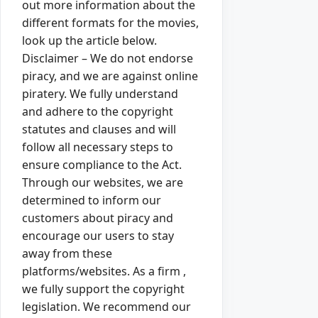
out more information about the
different formats for the movies,
look up the article below.
Disclaimer – We do not endorse
piracy, and we are against online
piratery. We fully understand
and adhere to the copyright
statutes and clauses and will
follow all necessary steps to
ensure compliance to the Act.
Through our websites, we are
determined to inform our
customers about piracy and
encourage our users to stay
away from these
platforms/websites. As a firm ,
we fully support the copyright
legislation. We recommend our