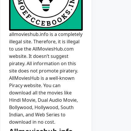
allmovieshub.info is a completely
illegal site. Therefore, it is illegal
to use the AllMoviesHub.com
website. It doesn’t suggest
piratey. All information on this
site does not promote piratery.
AllMoviesHub is a well-known
Piracy website. You can
download all the movies like
Hindi Movie, Dual Audio Movie,
Bollywood, Hollywood, South
Indian, and Web Series to
download in no cost.