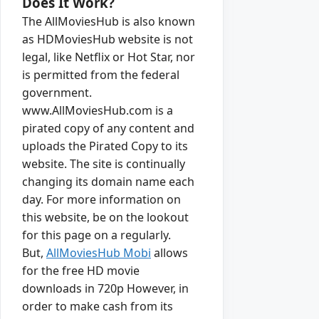
Does It Work?
The AllMoviesHub is also known
as HDMoviesHub website is not
legal, like Netflix or Hot Star, nor
is permitted from the federal
government.
www.AllMoviesHub.com is a
pirated copy of any content and
uploads the Pirated Copy to its
website. The site is continually
changing its domain name each
day. For more information on
this website, be on the lookout
for this page on a regularly.
But,
AllMoviesHub Mobi
allows
for the free HD movie
downloads in 720p However, in
order to make cash from its