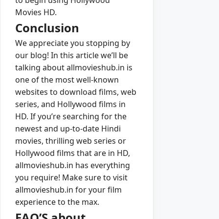
Movies HD.
Conclusion
We appreciate you stopping by
our blog! In this article we’ll be
talking about allmovieshub.in is
one of the most well-known
websites to download films, web
series, and Hollywood films in
HD. If you’re searching for the
newest and up-to-date Hindi
movies, thrilling web series or
Hollywood films that are in HD,
allmovieshub.in has everything
you require! Make sure to visit
allmovieshub.in for your film
experience to the max.
FAQ’S about