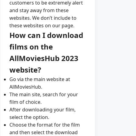
customers to be extremely alert
and stay away from these
websites. We don’t include to
these websites on our page.
How can I download
films on the
AllMoviesHub 2023
website?
Go via the main website at
AllMoviesHub.
The main site, search for your
film of choice.
After downloading your film,
select the option.
Choose the format for the film
and then select the download