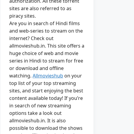
authorization. All these torrent
sites are also referred to as
piracy sites.
Are you in search of Hindi films
and web-series to stream on the
internet? Check out
allmovieshub.in. This site offers a
huge choice of web and movie
series in Hindi to stream for free
or download and offline
watching.
Allmovieshub
on your
top list of your top streaming
sites, and start enjoying the best
content available today! If you’re
in search of new streaming
options take a look out
allmovieshub.in. It is also
possible to download the shows