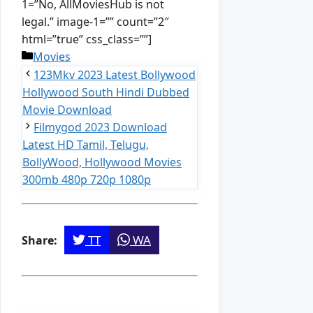
1=”No, AllMoviesHub is not
legal.” image-1=”” count=”2″
html=”true” css_class=””]
Categories
Movies
123Mkv 2023 Latest Bollywood
Hollywood South Hindi Dubbed
Movie Download
Filmygod 2023 Download
Latest HD Tamil, Telugu,
BollyWood, Hollywood Movies
300mb 480p 720p 1080p
TT
WA
Share: