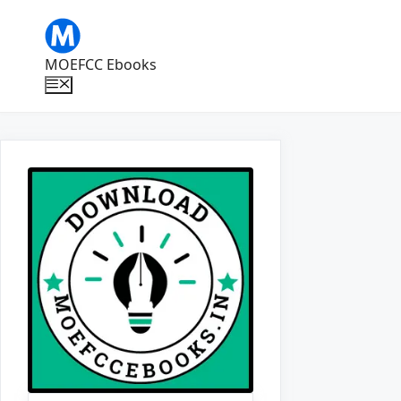
Skip
to
content
MOEFCC Ebooks
Menu