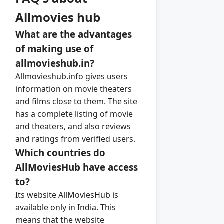
Allmovies hub
What are the advantages
of making use of
allmovieshub.in?
Allmovieshub.info gives users
information on movie theaters
and films close to them. The site
has a complete listing of movie
and theaters, and also reviews
and ratings from verified users.
Which countries do
AllMoviesHub have access
to?
Its website AllMoviesHub is
available only in India. This
means that the website