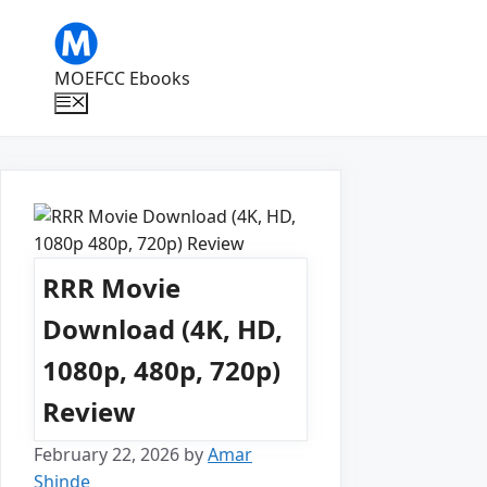
Skip
to
content
MOEFCC Ebooks
Menu
RRR Movie
Download (4K, HD,
1080p, 480p, 720p)
Review
February 22, 2026
by
Amar
Shinde