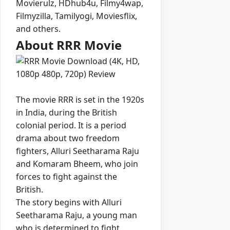
Movierulz, HDhub4u, Filmy4wap,
Filmyzilla, Tamilyogi, Moviesflix,
and others.
About RRR Movie
The movie RRR is set in the 1920s
in India, during the British
colonial period. It is a period
drama about two freedom
fighters, Alluri Seetharama Raju
and Komaram Bheem, who join
forces to fight against the
British.
The story begins with Alluri
Seetharama Raju, a young man
who is determined to fight