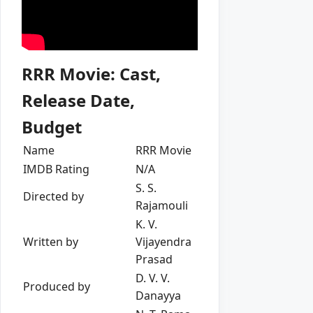
RRR Movie: Cast,
Release Date,
Budget
Name
RRR Movie
IMDB Rating
N/A
S. S.
Directed by
Rajamouli
K. V.
Written by
Vijayendra
Prasad
D. V. V.
Produced by
Danayya