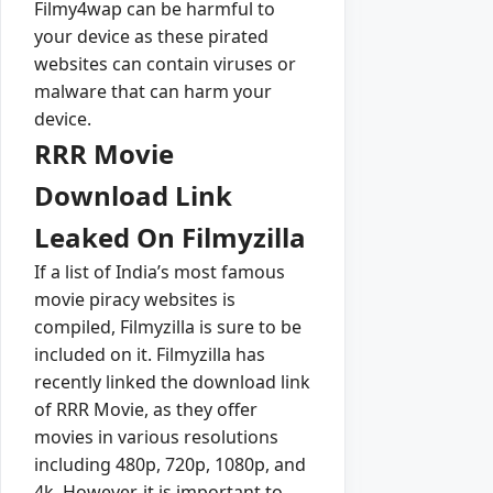
Filmy4wap can be harmful to
your device as these pirated
websites can contain viruses or
malware that can harm your
device.
RRR Movie
Download Link
Leaked On Filmyzilla
If a list of India’s most famous
movie piracy websites is
compiled, Filmyzilla is sure to be
included on it. Filmyzilla has
recently linked the download link
of RRR Movie, as they offer
movies in various resolutions
including 480p, 720p, 1080p, and
4k. However, it is important to