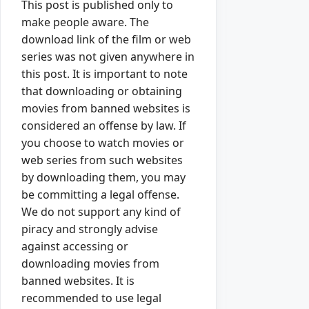
This post is published only to
make people aware. The
download link of the film or web
series was not given anywhere in
this post. It is important to note
that downloading or obtaining
movies from banned websites is
considered an offense by law. If
you choose to watch movies or
web series from such websites
by downloading them, you may
be committing a legal offense.
We do not support any kind of
piracy and strongly advise
against accessing or
downloading movies from
banned websites. It is
recommended to use legal