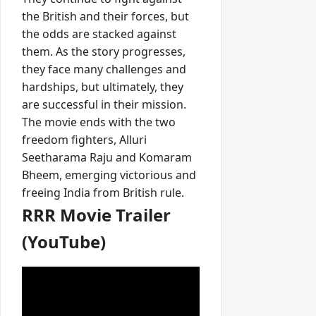
the British and their forces, but
the odds are stacked against
them. As the story progresses,
they face many challenges and
hardships, but ultimately, they
are successful in their mission.
The movie ends with the two
freedom fighters, Alluri
Seetharama Raju and Komaram
Bheem, emerging victorious and
freeing India from British rule.
RRR Movie Trailer
(YouTube)