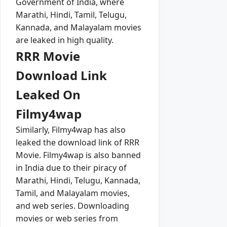
Government of India, where
Marathi, Hindi, Tamil, Telugu,
Kannada, and Malayalam movies
are leaked in high quality.
RRR Movie
Download Link
Leaked On
Filmy4wap
Similarly, Filmy4wap has also
leaked the download link of RRR
Movie. Filmy4wap is also banned
in India due to their piracy of
Marathi, Hindi, Telugu, Kannada,
Tamil, and Malayalam movies,
and web series. Downloading
movies or web series from