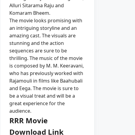
Alluri Sitarama Raju and
Komaram Bheem.
The movie looks promising with
an intriguing storyline and an
amazing cast. The visuals are
stunning and the action
sequences are sure to be
thrilling. The music of the movie
is composed by M. M. Keeravani,
who has previously worked with
Rajamouli in films like Baahubali
and Eega. The movie is sure to
be a visual treat and will be a
great experience for the
audience.
RRR Movie
Download Link