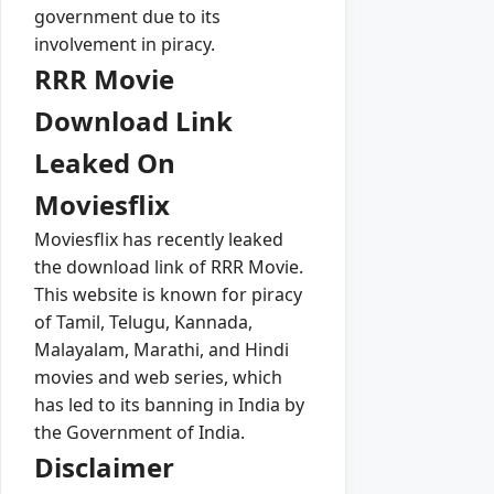
government due to its
involvement in piracy.
RRR Movie
Download Link
Leaked On
Moviesflix
Moviesflix has recently leaked
the download link of RRR Movie.
This website is known for piracy
of Tamil, Telugu, Kannada,
Malayalam, Marathi, and Hindi
movies and web series, which
has led to its banning in India by
the Government of India.
Disclaimer