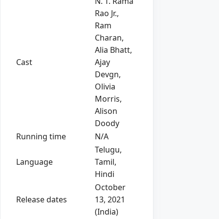
N. T. Rama
Rao Jr.,
Ram
Charan,
Alia Bhatt,
Cast
Ajay
Devgn,
Olivia
Morris,
Alison
Doody
Running time
N/A
Telugu,
Language
Tamil,
Hindi
October
Release dates
13, 2021
(India)