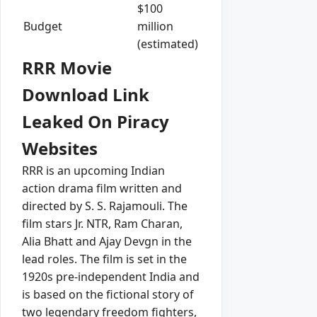
$100
Budget
million
(estimated)
RRR Movie
Download Link
Leaked On Piracy
Websites
RRR is an upcoming Indian
action drama film written and
directed by S. S. Rajamouli. The
film stars Jr. NTR, Ram Charan,
Alia Bhatt and Ajay Devgn in the
lead roles. The film is set in the
1920s pre-independent India and
is based on the fictional story of
two legendary freedom fighters,