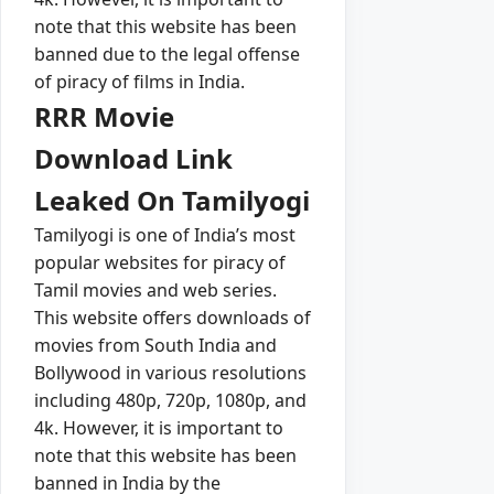
note that this website has been
banned due to the legal offense
of piracy of films in India.
RRR Movie
Download Link
Leaked On Tamilyogi
Tamilyogi is one of India’s most
popular websites for piracy of
Tamil movies and web series.
This website offers downloads of
movies from South India and
Bollywood in various resolutions
including 480p, 720p, 1080p, and
4k. However, it is important to
note that this website has been
banned in India by the