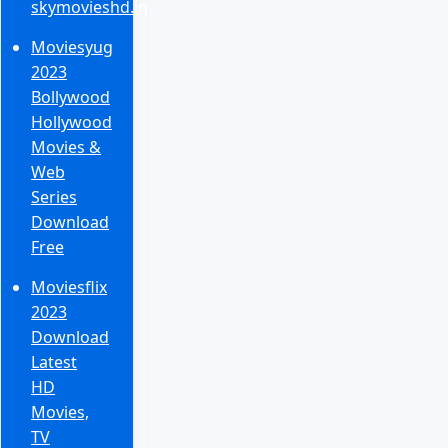
skymovieshd.in
Moviesyug
2023
Bollywood
Hollywood
Movies &
Web
Series
Download
Free
Moviesflix
2023
Download
Latest
HD
Movies,
TV