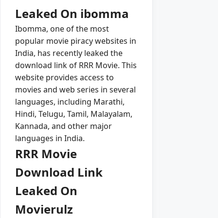
Leaked On ibomma
Ibomma, one of the most
popular movie piracy websites in
India, has recently leaked the
download link of RRR Movie. This
website provides access to
movies and web series in several
languages, including Marathi,
Hindi, Telugu, Tamil, Malayalam,
Kannada, and other major
languages in India.
RRR Movie
Download Link
Leaked On
Movierulz