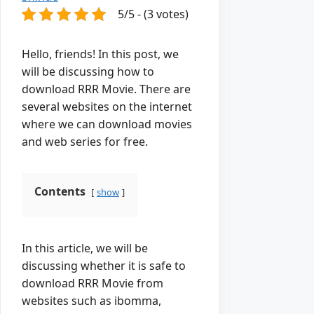
5/5 - (3 votes)
Hello, friends! In this post, we
will be discussing how to
download RRR Movie. There are
several websites on the internet
where we can download movies
and web series for free.
Contents
show
In this article, we will be
discussing whether it is safe to
download RRR Movie from
websites such as ibomma,