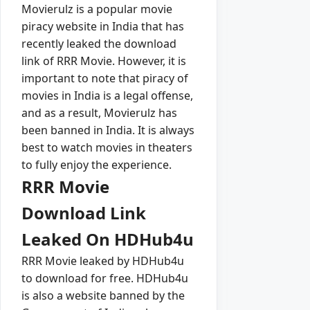
Movierulz is a popular movie
piracy website in India that has
recently leaked the download
link of RRR Movie. However, it is
important to note that piracy of
movies in India is a legal offense,
and as a result, Movierulz has
been banned in India. It is always
best to watch movies in theaters
to fully enjoy the experience.
RRR Movie
Download Link
Leaked On HDHub4u
RRR Movie leaked by HDHub4u
to download for free. HDHub4u
is also a website banned by the