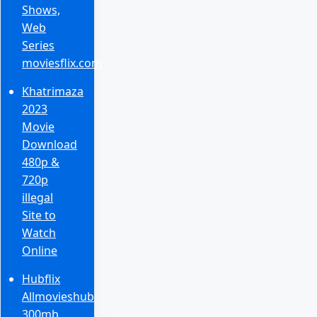
Shows,
Web
Series
moviesflix.com
Khatrimaza
2023
Movie
Download
480p &
720p
illegal
Site to
Watch
Online
Hubflix
Allmovieshub
300mb,