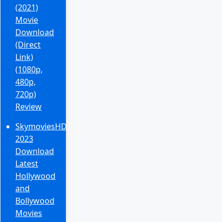
(2021)
Movie
Download
(Direct
Link)
(1080p,
480p,
720p)
Review
SkymoviesHD
2023
Download
Latest
Hollywood
and
Bollywood
Movies