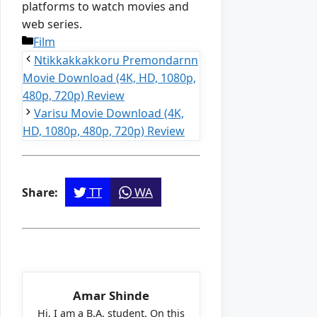
platforms to watch movies and
web series.
Categories
Film
Ntikkakkakkoru Premondarnn
Movie Download (4K, HD, 1080p,
480p, 720p) Review
Varisu Movie Download (4K,
HD, 1080p, 480p, 720p) Review
TT
WA
Share:
Amar Shinde
Hi, I am a B.A. student. On this