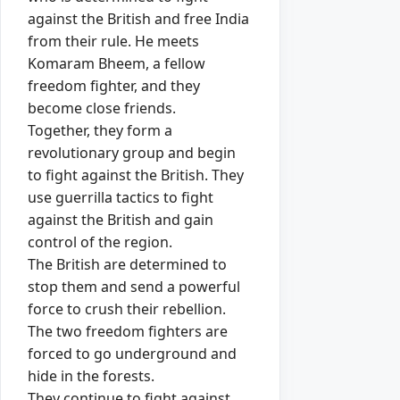
against the British and free India
from their rule. He meets
Komaram Bheem, a fellow
freedom fighter, and they
become close friends.
Together, they form a
revolutionary group and begin
to fight against the British. They
use guerrilla tactics to fight
against the British and gain
control of the region.
The British are determined to
stop them and send a powerful
force to crush their rebellion.
The two freedom fighters are
forced to go underground and
hide in the forests.
They continue to fight against