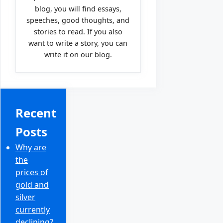
blog, you will find essays,
speeches, good thoughts, and
stories to read. If you also
want to write a story, you can
write it on our blog.
Recent
Posts
Why are
the
prices of
gold and
silver
currently
declining?