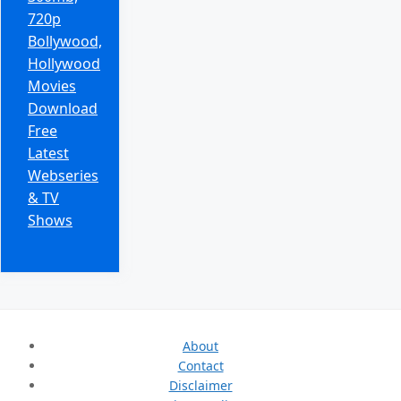
720p
Bollywood,
Hollywood
Movies
Download
Free
Latest
Webseries
& TV
Shows
About
Contact
Disclaimer