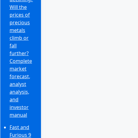
Will the
prices of
precious
metals
climb or
fall
further?
Complete
market
forecast,
analyst
analysis,
and
investor
manual
Fast and
Furious 9