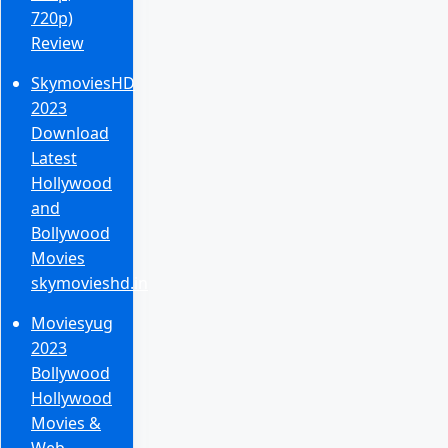
720p)
Review
SkymoviesHD
2023
Download
Latest
Hollywood
and
Bollywood
Movies
skymovieshd.in
Moviesyug
2023
Bollywood
Hollywood
Movies &
Web