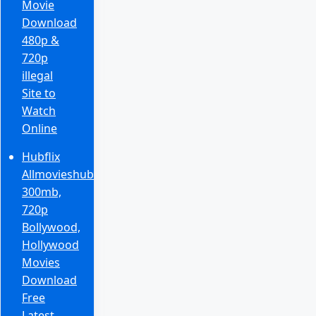
Movie
Download
480p &
720p
illegal
Site to
Watch
Online
Hubflix
Allmovieshub
300mb,
720p
Bollywood,
Hollywood
Movies
Download
Free
Latest