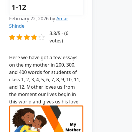
1-12
February 22, 2026
by
Amar
Shinde
3.8/5 - (6
votes)
Here we have got a few essays
on the my mother in 200, 300,
and 400 words for students of
class 1, 2, 3, 4, 5, 6, 7, 8, 9, 10, 11,
and 12.
Mother loves us from
the moment our lives begin in
this world and gives us his love.