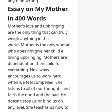
anything wrong.
Essay on My Mother
in 400 Words
Mother’s love and upbringing
are the only thing that can truly
weigh anything in this
world.
Mother is the only woman
who does not give her child a
loving upbringing.
Mothers are
dependent on their child for
everything.
He always
encourages us to work hard
when we feel compelled.
She
listens to all of our thoughts and
feels the good and the bad.
He
doesn’t stop us or bind us on
any level.
Sh
e teaches us how to