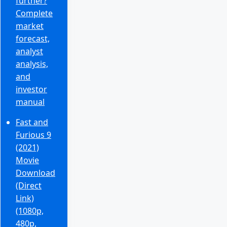
further?
Complete
market
forecast,
analyst
analysis,
and
investor
manual
Fast and
Furious 9
(2021)
Movie
Download
(Direct
Link)
(1080p,
480p,