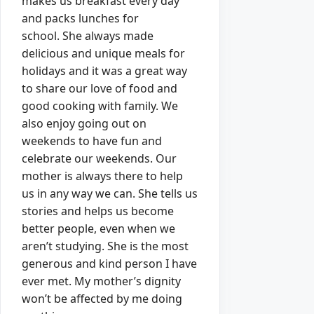
makes us breakfast every day
and packs lunches for
school.
She always made
delicious and unique meals for
holidays and it was a great way
to share our love of food and
good cooking with family.
We
also enjoy going out on
weekends to have fun and
celebrate our weekends.
Our
mother is always there to help
us in any way we can. She tells us
stories and helps us become
better people, even when we
aren’t studying.
She is the most
generous and kind person I have
ever met.
My mother’s dignity
won’t be affected by me doing