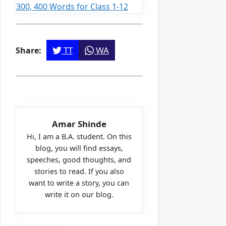
300, 400 Words for Class 1-12
TT
WA
Share:
Amar Shinde
Hi, I am a B.A. student. On this
blog, you will find essays,
speeches, good thoughts, and
stories to read. If you also
want to write a story, you can
write it on our blog.