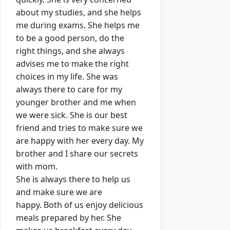
about my studies, and she helps
me during exams.
She helps me
to be a good person, do the
right things, and she always
advises me to make the right
choices in my life.
She was
always there to care for my
younger brother and me when
we were sick.
She is our best
friend and tries to make sure we
are happy with her every day.
My
brother and I share our secrets
with mom.
She is always there to help us
and make sure we are
happy.
Both of us enjoy delicious
meals prepared by her.
She