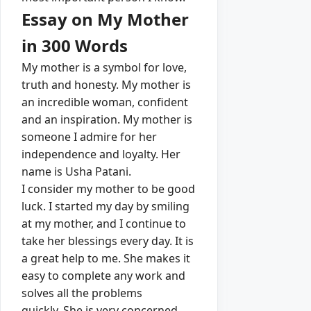
Essay on My Mother
in 300 Words
My mother is a symbol for love,
truth and honesty.
My mother is
an incredible woman, confident
and an inspiration.
My mother is
someone I admire for her
independence and loyalty.
Her
name is Usha Patani.
I consider my mother to be good
luck. I started my day by smiling
at my mother, and I continue to
take her blessings every day.
It is
a great help to me. She makes it
easy to complete any work and
solves all the problems
quickly.
She is very concerned