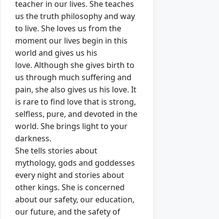
teacher in our lives.
Sh
e
teaches
us the truth philosophy and way
to live.
Sh
e loves us from the
moment our lives begin in this
world and gives us his
love.
Although sh
e
gives birth to
us through much suffering and
pain, sh
e
also gives us his love.
It
is rare to find love that is strong,
selfless, pure, and devoted in the
world.
Sh
e
brings light to your
darkness.
She tells stories about
mythology, gods and goddesses
every night and stories about
other kings.
Sh
e is concerned
about our safety, our education,
our future, and the safety of