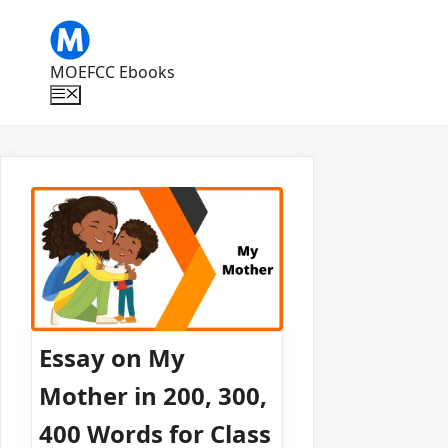
Skip
to
content
MOEFCC Ebooks
Menu
Essay on My
Mother in 200, 300,
400 Words for Class