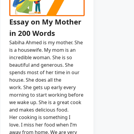
Essay on My Mother
in 200 Words
Sabiha Ahmed is my mother.
She
is a housewife.
My mom is an
incredible woman.
She is so
beautiful and generous.
She
spends most of her time in our
house.
She does all the
work.
She gets up early every
morning to start working before
we wake up.
She is a great cook
and makes delicious food.
Her cooking is something I
love.
I miss her food when I’m
away from home.
We are very