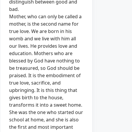
distinguish between good and
bad.
Mother, who can only be called a
mother, is the second name for
true love.
We are born in his
womb and we live with him all
our lives.
He provides love and
education.
Mothers who are
blessed by God have nothing to
be treasured, so God should be
praised.
It is the embodiment of
true love, sacrifice, and
upbringing.
It is this thing that
gives birth to the house,
transforms it into a sweet home.
She was the one who started our
school at home, and she is also
the first and most important