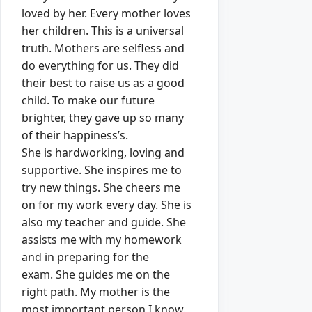
loved by her.
Every mother loves
her children.
This is a universal
truth.
Mothers are selfless and
do everything for us.
They did
their best to raise us as a good
child.
To make our future
brighter, they gave up so many
of their happiness’s.
She is hardworking, loving and
supportive.
She inspires me to
try new things.
She cheers me
on for my work every day.
She is
also my teacher and guide.
She
assists me with my homework
and in preparing for the
exam.
She guides me on the
right path.
My mother is the
most important person I know.