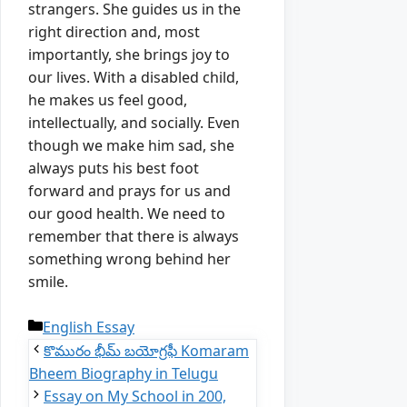
strangers.
Sh
e
guides us in the
right direction and, most
importantly, she brings joy to
our lives.
With a disabled child,
he makes us feel good,
intellectually, and socially.
Even
though we make him sad, she
always puts his best foot
forward and prays for us and
our good health.
We need to
remember that there is always
something wrong behind her
smile.
Categories
English Essay
కొమురం భీమ్ బయోగ్రఫీ Komaram
Bheem Biography in Telugu
Essay on My School in 200,