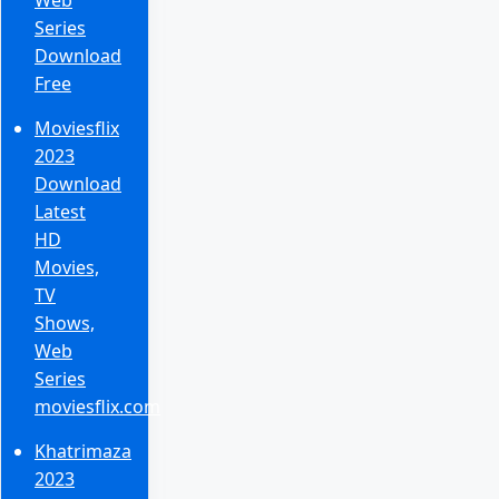
Series
Download
Free
Moviesflix
2023
Download
Latest
HD
Movies,
TV
Shows,
Web
Series
moviesflix.com
Khatrimaza
2023