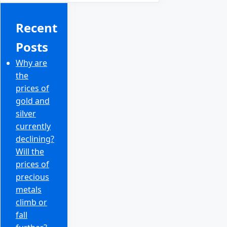
Recent
Posts
Why are
the
prices of
gold and
silver
currently
declining?
Will the
prices of
precious
metals
climb or
fall