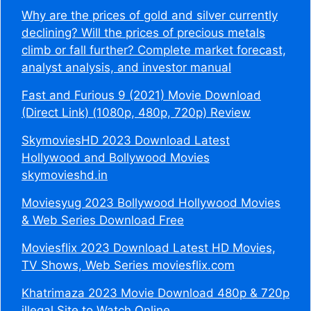
Why are the prices of gold and silver currently
declining? Will the prices of precious metals
climb or fall further? Complete market forecast,
analyst analysis, and investor manual
Fast and Furious 9 (2021) Movie Download
(Direct Link) (1080p, 480p, 720p) Review
SkymoviesHD 2023 Download Latest
Hollywood and Bollywood Movies
skymovieshd.in
Moviesyug 2023 Bollywood Hollywood Movies
& Web Series Download Free
Moviesflix 2023 Download Latest HD Movies,
TV Shows, Web Series moviesflix.com
Khatrimaza 2023 Movie Download 480p & 720p
illegal Site to Watch Online