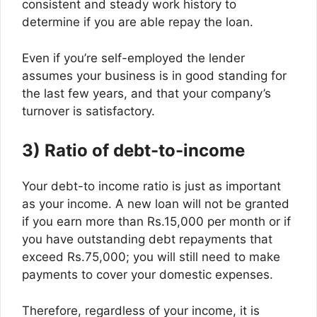
consistent and steady work history to
determine if you are able repay the loan.
Even if you’re self-employed the lender
assumes your business is in good standing for
the last few years, and that your company’s
turnover is satisfactory.
3) Ratio of debt-to-income
Your debt-to income ratio is just as important
as your income. A new loan will not be granted
if you earn more than Rs.15,000 per month or if
you have outstanding debt repayments that
exceed Rs.75,000; you will still need to make
payments to cover your domestic expenses.
Therefore, regardless of your income, it is