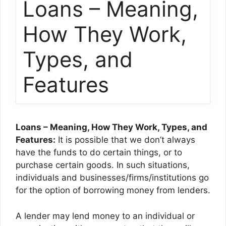
Loans – Meaning,
How They Work,
Types, and
Features
Loans – Meaning, How They Work, Types, and
Features:
It is possible that we don’t always
have the funds to do certain things, or to
purchase certain goods. In such situations,
individuals and businesses/firms/institutions go
for the option of borrowing money from lenders.
A lender may lend money to an individual or