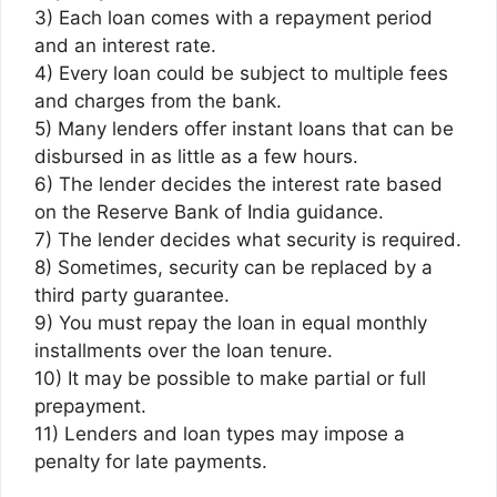
3) Each loan comes with a repayment period
and an interest rate.
4) Every loan could be subject to multiple fees
and charges from the bank.
5) Many lenders offer instant loans that can be
disbursed in as little as a few hours.
6) The lender decides the interest rate based
on the Reserve Bank of India guidance.
7) The lender decides what security is required.
8) Sometimes, security can be replaced by a
third party guarantee.
9) You must repay the loan in equal monthly
installments over the loan tenure.
10) It may be possible to make partial or full
prepayment.
11) Lenders and loan types may impose a
penalty for late payments.