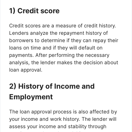
1) Credit score
Credit scores are a measure of credit history.
Lenders analyze the repayment history of
borrowers to determine if they can repay their
loans on time and if they will default on
payments. After performing the necessary
analysis, the lender makes the decision about
loan approval.
2) History of Income and
Employment
The loan approval process is also affected by
your income and work history. The lender will
assess your income and stability through