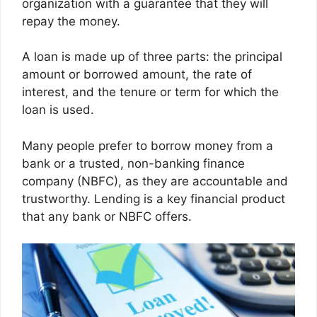
organization with a guarantee that they will
repay the money.
A loan is made up of three parts: the principal
amount or borrowed amount, the rate of
interest, and the tenure or term for which the
loan is used.
Many people prefer to borrow money from a
bank or a trusted, non-banking finance
company (NBFC), as they are accountable and
trustworthy. Lending is a key financial product
that any bank or NBFC offers.