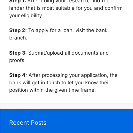
Step 1:
After doing your research, find the
lender that is most suitable for you and confirm
your eligibility.
Step 2:
To apply for a loan, visit the bank
branch.
Step 3:
Submit/upload all documents and
proofs.
Step 4:
After processing your application, the
bank will get in touch to let you know their
position within the given time frame.
Recent Posts