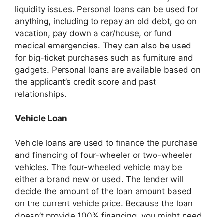
liquidity issues. Personal loans can be used for
anything, including to repay an old debt, go on
vacation, pay down a car/house, or fund
medical emergencies. They can also be used
for big-ticket purchases such as furniture and
gadgets. Personal loans are available based on
the applicant’s credit score and past
relationships.
Vehicle Loan
Vehicle loans are used to finance the purchase
and financing of four-wheeler or two-wheeler
vehicles. The four-wheeled vehicle may be
either a brand new or used. The lender will
decide the amount of the loan amount based
on the current vehicle price. Because the loan
doesn’t provide 100% financing, you might need