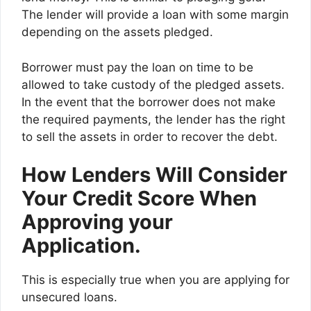
The lender will provide a loan with some margin
depending on the assets pledged.
Borrower must pay the loan on time to be
allowed to take custody of the pledged assets.
In the event that the borrower does not make
the required payments, the lender has the right
to sell the assets in order to recover the debt.
How Lenders Will Consider
Your Credit Score When
Approving your
Application.
This is especially true when you are applying for
unsecured loans.