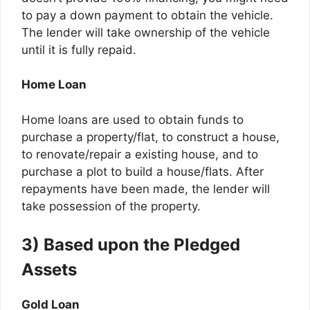
to pay a down payment to obtain the vehicle.
The lender will take ownership of the vehicle
until it is fully repaid.
Home Loan
Home loans are used to obtain funds to
purchase a property/flat, to construct a house,
to renovate/repair a existing house, and to
purchase a plot to build a house/flats. After
repayments have been made, the lender will
take possession of the property.
3) Based upon the Pledged
Assets
Gold Loan