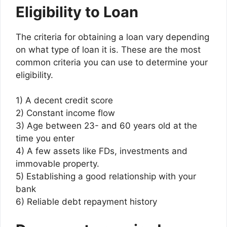
Eligibility to Loan
The criteria for obtaining a loan vary depending
on what type of loan it is. These are the most
common criteria you can use to determine your
eligibility.
1) A decent credit score
2) Constant income flow
3) Age between 23- and 60 years old at the
time you enter
4) A few assets like FDs, investments and
immovable property.
5) Establishing a good relationship with your
bank
6) Reliable debt repayment history