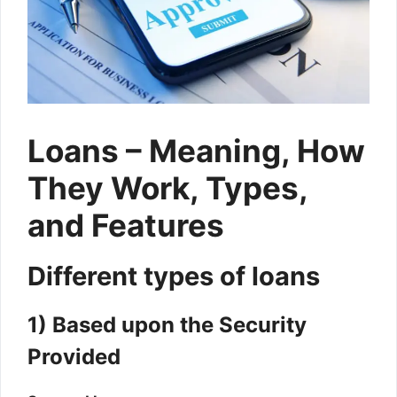
Loans – Meaning, How
They Work, Types,
and Features
Different types of loans
1) Based upon the Security
Provided