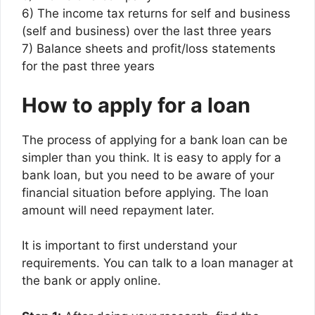
6) The income tax returns for self and business
(self and business) over the last three years
7) Balance sheets and profit/loss statements
for the past three years
How to apply for a loan
The process of applying for a bank loan can be
simpler than you think. It is easy to apply for a
bank loan, but you need to be aware of your
financial situation before applying. The loan
amount will need repayment later.
It is important to first understand your
requirements. You can talk to a loan manager at
the bank or apply online.