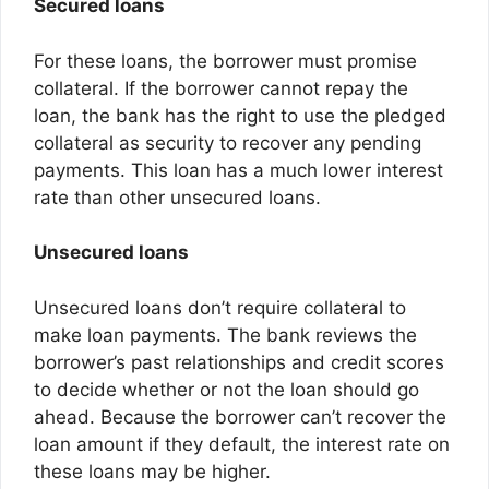
Secured loans
For these loans, the borrower must promise
collateral. If the borrower cannot repay the
loan, the bank has the right to use the pledged
collateral as security to recover any pending
payments. This loan has a much lower interest
rate than other unsecured loans.
Unsecured loans
Unsecured loans don’t require collateral to
make loan payments. The bank reviews the
borrower’s past relationships and credit scores
to decide whether or not the loan should go
ahead. Because the borrower can’t recover the
loan amount if they default, the interest rate on
these loans may be higher.