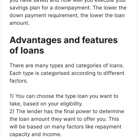
you have saved and how well you execute your
savings plan for a downpayment. The lower the
down payment requirement, the lower the loan
amount.
Advantages and features
of loans
There are many types and categories of loans.
Each type is categorised according to different
factors.
1) You can choose the type loan you want to
take, based on your eligibility.
2) The lender has the final power to determine
the loan amount they want to offer you. This
will be based on many factors like repayment
capacity and income.