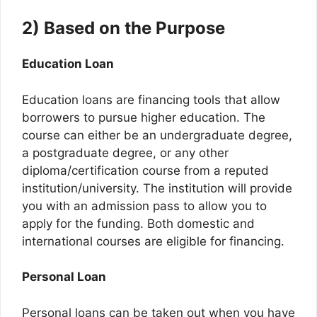
2) Based on the Purpose
Education Loan
Education loans are financing tools that allow
borrowers to pursue higher education. The
course can either be an undergraduate degree,
a postgraduate degree, or any other
diploma/certification course from a reputed
institution/university. The institution will provide
you with an admission pass to allow you to
apply for the funding. Both domestic and
international courses are eligible for financing.
Personal Loan
Personal loans can be taken out when you have