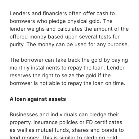
Lenders and financiers often offer cash to
borrowers who pledge physical gold. The
lender weighs and calculates the amount of the
offered money based upon several tests for
purity. The money can be used for any purpose.
The borrower can take back the gold by paying
monthly instalments to repay the loan. Lender
reserves the right to seize the gold if the
borrower is not able to repay the loan on time.
A loan against assets
Businesses and individuals can pledge their
property, insurance policies or FD certificates
as well as mutual funds, shares and bonds to
lend money. This is similar to pledging gold.