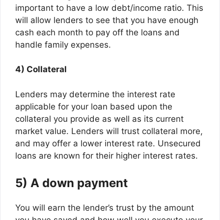
important to have a low debt/income ratio. This
will allow lenders to see that you have enough
cash each month to pay off the loans and
handle family expenses.
4) Collateral
Lenders may determine the interest rate
applicable for your loan based upon the
collateral you provide as well as its current
market value. Lenders will trust collateral more,
and may offer a lower interest rate. Unsecured
loans are known for their higher interest rates.
5) A down payment
You will earn the lender’s trust by the amount