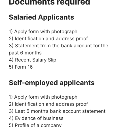
Documents required
Salaried Applicants
1) Apply form with photograph
2) Identification and address proof
3) Statement from the bank account for the
past 6 months
4) Recent Salary Slip
5) Form 16
Self-employed applicants
1) Apply form with photograph
2) Identification and address proof
3) Last 6 month’s bank account statement
4) Evidence of business
5) Profile of a company